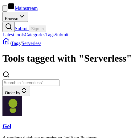
Mainstream
Browse
Submit
Sign In
Latest tools
Categories
Tags
Submit
/
Tags
/
Serverless
Tools tagged with "Serverless"
Order by
Gel
A modern database experience, built on Postgres.