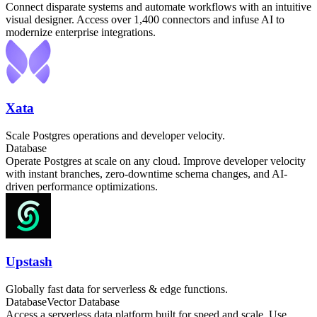
Connect disparate systems and automate workflows with an intuitive
visual designer. Access over 1,400 connectors and infuse AI to
modernize enterprise integrations.
Xata
Scale Postgres operations and developer velocity.
Database
Operate Postgres at scale on any cloud. Improve developer velocity
with instant branches, zero-downtime schema changes, and AI-
driven performance optimizations.
Upstash
Globally fast data for serverless & edge functions.
Database
Vector Database
Access a serverless data platform built for speed and scale. Use