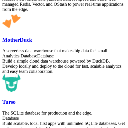
managed Redis, Vector, and QStash to power real-time applications
from the edge.
MotherDuck
A serverless data warehouse that makes big data feel small.
Analytics Database
Database
Build a simple cloud data warehouse powered by DuckDB.
Develop locally and deploy to the cloud for fast, scalable analytics
and easy team collaboration.
Turso
The SQLite database for production and the edge.
Database
Build scalable, local-first apps with unlimited SQLite databases. Get