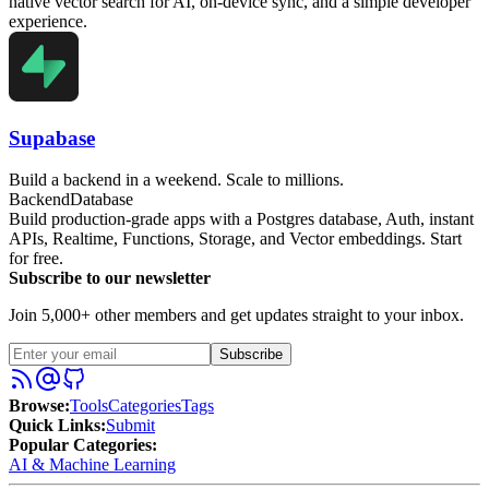
native vector search for AI, on-device sync, and a simple developer
experience.
Supabase
Build a backend in a weekend. Scale to millions.
Backend
Database
Build production-grade apps with a Postgres database, Auth, instant
APIs, Realtime, Functions, Storage, and Vector embeddings. Start
for free.
Subscribe to our newsletter
Join 5,000+ other members and get updates straight to your inbox.
Subscribe
Browse
:
Tools
Categories
Tags
Quick Links
:
Submit
Popular Categories:
AI & Machine Learning