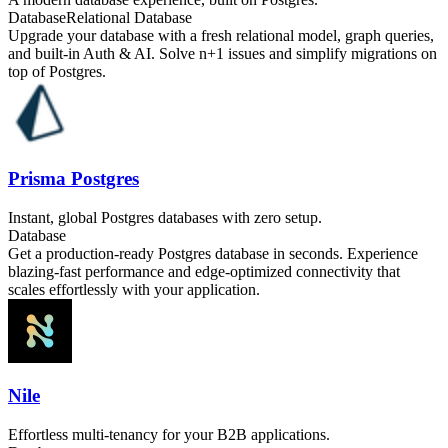
Database
Relational Database
Upgrade your database with a fresh relational model, graph queries,
and built-in Auth & AI. Solve n+1 issues and simplify migrations on
top of Postgres.
Prisma Postgres
Instant, global Postgres databases with zero setup.
Database
Get a production-ready Postgres database in seconds. Experience
blazing-fast performance and edge-optimized connectivity that
scales effortlessly with your application.
Nile
Effortless multi-tenancy for your B2B applications.