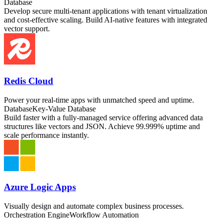
Database
Develop secure multi-tenant applications with tenant virtualization
and cost-effective scaling. Build AI-native features with integrated
vector support.
Redis Cloud
Power your real-time apps with unmatched speed and uptime.
Database
Key-Value Database
Build faster with a fully-managed service offering advanced data
structures like vectors and JSON. Achieve 99.999% uptime and
scale performance instantly.
Azure Logic Apps
Visually design and automate complex business processes.
Orchestration Engine
Workflow Automation