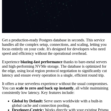
Get a production-ready Postgres database in seconds. This service
handles all the complex setup, connections, and scaling, letting you
focus entirely on your code. It's designed for developers who need
speed and efficiency without the operational overhead.
Experience
blazing-fast performance
thanks to bare-metal servers
and high-performing NVMe storage. The database is optimized for
the edge, using local region protocol negotiation to significantly cut
latency and ensure every operation is a single, efficient round trip.
It offers a true serverless experience without the usual compromises.
You can
scale to zero and back up instantly
, all while maintaining
consistently low latency. Key features include:
Global by Default:
Serve users worldwide with a built-in
global cache and connection pooling.
Developer-Centric:
Works directly with your existing Prisma