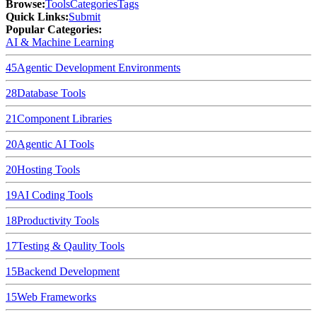
Browse
:
Tools
Categories
Tags
Quick Links
:
Submit
Popular Categories:
AI & Machine Learning
45
Agentic Development Environments
28
Database Tools
21
Component Libraries
20
Agentic AI Tools
20
Hosting Tools
19
AI Coding Tools
18
Productivity Tools
17
Testing & Qaulity Tools
15
Backend Development
15
Web Frameworks