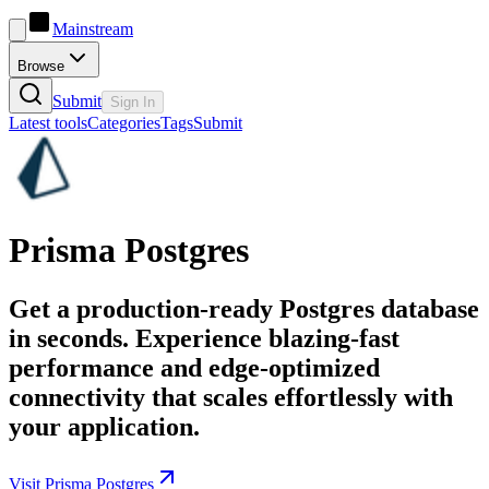
Mainstream
Browse
Submit
Sign In
Latest tools
Categories
Tags
Submit
Prisma Postgres
Get a production-ready Postgres database
in seconds. Experience blazing-fast
performance and edge-optimized
connectivity that scales effortlessly with
your application.
Visit Prisma Postgres