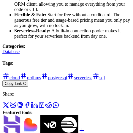
ORM client, allowing you to manage everything from your
code or CLI.
Flexible & Fair:
Start for free without a credit card. The
generous free tier and usage-based pricing mean you only pay
as you grow, with no lock-in.
Serverless-Ready:
A built-in connection pooler makes it
perfect for your serverless backend from day one.
Categories
:
Database
Tags
:
cloud
ordbms
postgresql
serverless
sql
Copy Link
C
Share
:
Featured tools
: