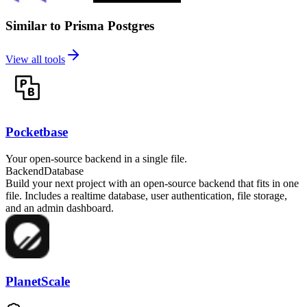
Similar to Prisma Postgres
View all tools
Pocketbase
Your open-source backend in a single file.
Backend
Database
Build your next project with an open-source backend that fits in one
file. Includes a realtime database, user authentication, file storage,
and an admin dashboard.
PlanetScale