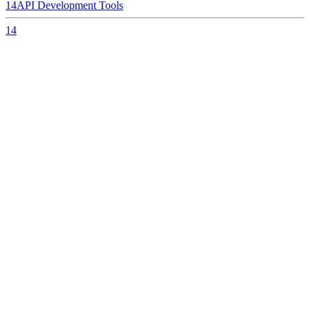
14
API Development Tools
14