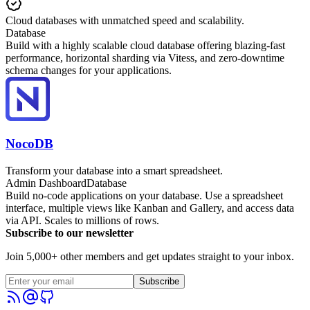
Cloud databases with unmatched speed and scalability.
Database
Build with a highly scalable cloud database offering blazing-fast
performance, horizontal sharding via Vitess, and zero-downtime
schema changes for your applications.
NocoDB
Transform your database into a smart spreadsheet.
Admin Dashboard
Database
Build no-code applications on your database. Use a spreadsheet
interface, multiple views like Kanban and Gallery, and access data
via API. Scales to millions of rows.
Subscribe to our newsletter
Join 5,000+ other members and get updates straight to your inbox.
Subscribe