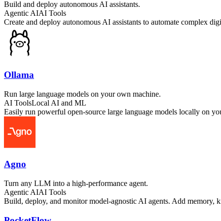
Build and deploy autonomous AI assistants.
Agentic AI
AI Tools
Create and deploy autonomous AI assistants to automate complex digit
Ollama
Run large language models on your own machine.
AI Tools
Local AI and ML
Easily run powerful open-source large language models locally on yo
Agno
Turn any LLM into a high-performance agent.
Agentic AI
AI Tools
Build, deploy, and monitor model-agnostic AI agents. Add memory, k
PocketFlow