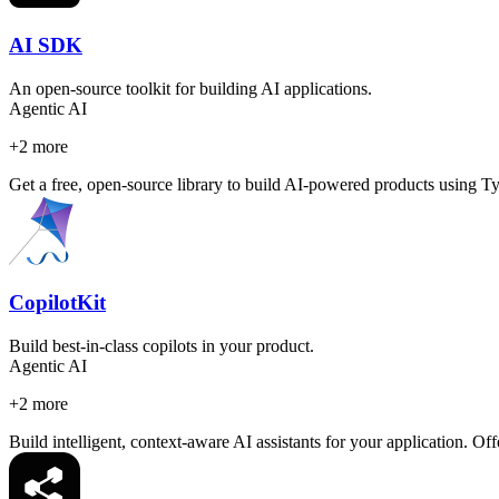
AI SDK
An open-source toolkit for building AI applications.
Agentic AI
+
2
more
Get a free, open-source library to build AI-powered products using Type
CopilotKit
Build best-in-class copilots in your product.
Agentic AI
+
2
more
Build intelligent, context-aware AI assistants for your application. 