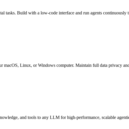
al tasks. Build with a low-code interface and run agents continuously t
ur macOS, Linux, or Windows computer. Maintain full data privacy and 
nowledge, and tools to any LLM for high-performance, scalable agenti