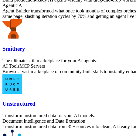
Agentic AI
Agent Builder transformed what once took months of complex orchestra
same page, slashing iteration cycles by 70% and getting an agent live i
Smithery
The ultimate skill marketplace for your AI agents.
AI Tools
MCP Servers
Browse a vast marketplace of community-built skills to instantly enhan
Unstructured
Transform unstructured data for your AI models.
Document Intelligence and Data Extraction
Transform unstructured data from 35+ sources into clean, AI-ready fo