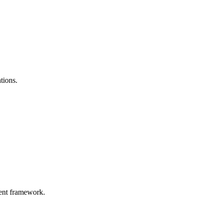
tions.
gent framework.