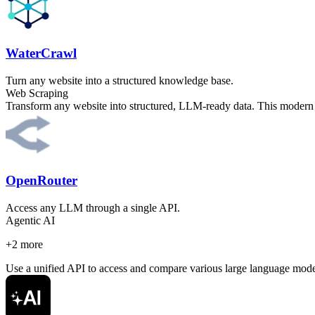
WaterCrawl
Turn any website into a structured knowledge base.
Web Scraping
Transform any website into structured, LLM-ready data. This modern 
OpenRouter
Access any LLM through a single API.
Agentic AI
+
2
more
Use a unified API to access and compare various large language models