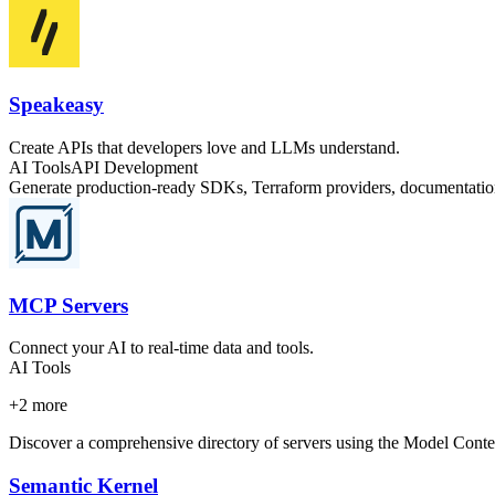
Speakeasy
Create APIs that developers love and LLMs understand.
AI Tools
API Development
Generate production-ready SDKs, Terraform providers, documentation
MCP Servers
Connect your AI to real-time data and tools.
AI Tools
+
2
more
Discover a comprehensive directory of servers using the Model Context 
Semantic Kernel