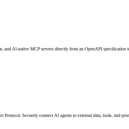
, and AI-native MCP servers directly from an OpenAPI specification t
Protocol. Securely connect AI agents to external data, tools, and promp