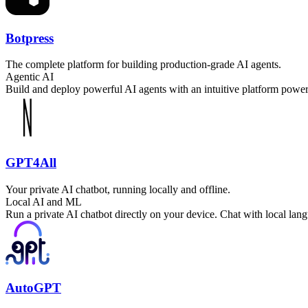
Botpress
The complete platform for building production-grade AI agents.
Agentic AI
Build and deploy powerful AI agents with an intuitive platform powere
GPT4All
Your private AI chatbot, running locally and offline.
Local AI and ML
Run a private AI chatbot directly on your device. Chat with local la
AutoGPT