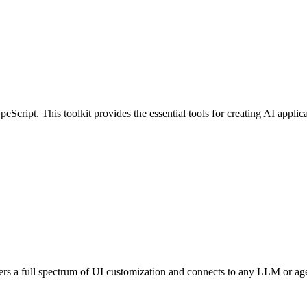
Script. This toolkit provides the essential tools for creating AI applica
Offers a full spectrum of UI customization and connects to any LLM or a