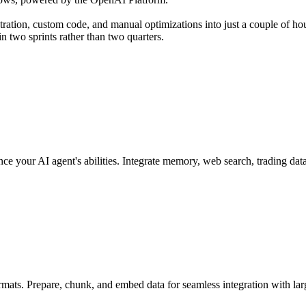
tion, custom code, and manual optimizations into just a couple of hour
n two sprints rather than two quarters.
ce your AI agent's abilities. Integrate memory, web search, trading dat
rmats. Prepare, chunk, and embed data for seamless integration with la