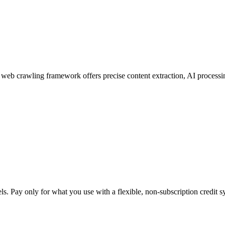
web crawling framework offers precise content extraction, AI processin
. Pay only for what you use with a flexible, non-subscription credit s