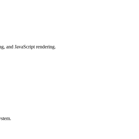
g, and JavaScript rendering.
ystem.