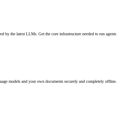
d by the latest LLMs. Get the core infrastructure needed to run agents
nguage models and your own documents securely and completely offline. 