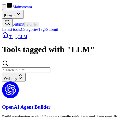
Mainstream
Browse
Submit
Sign In
Latest tools
Categories
Tags
Submit
/
Tags
/
LLM
Tools tagged with "LLM"
Order by
OpenAI Agent Builder
Build production-ready AI agents visually with drag-and-drop workf