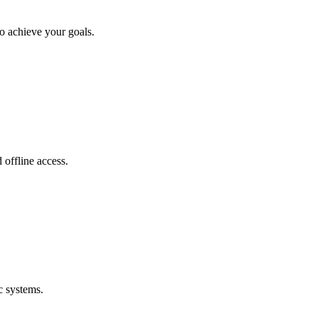
o achieve your goals.
offline access.
c systems.