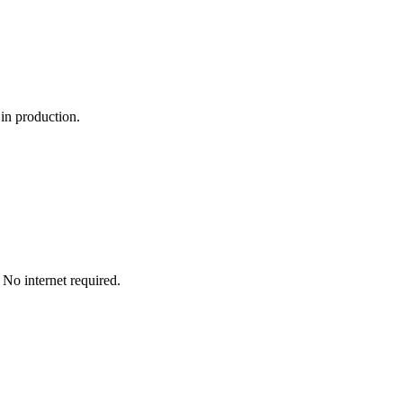
 in production.
No internet required.