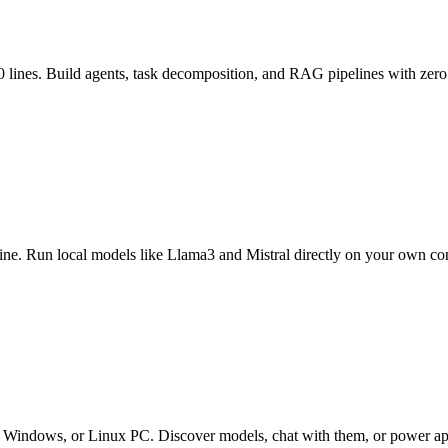
 lines. Build agents, task decomposition, and RAG pipelines with zero
fline. Run local models like Llama3 and Mistral directly on your own co
ndows, or Linux PC. Discover models, chat with them, or power apps