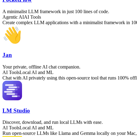
A minimalist LLM framework in just 100 lines of code.
Agentic AI
AI Tools
Create complex LLM applications with a minimalist framework in 100
Jan
Your private, offline AI chat companion.
AI Tools
Local AI and ML
Chat with AI privately using this open-source tool that runs 100% of
LM Studio
Discover, download, and run local LLMs with ease.
AI Tools
Local AI and ML
Run open-source LLMs like Llama and Gemma locally on your Mac, Wi