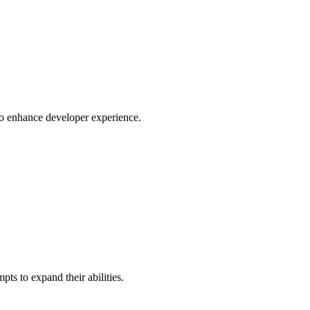
o enhance developer experience.
ts to expand their abilities.