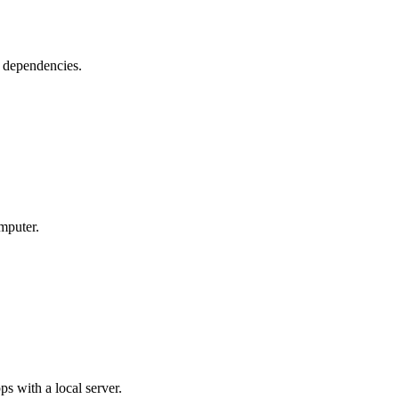
 dependencies.
mputer.
 with a local server.