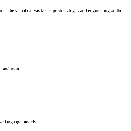
s. The visual canvas keeps product, legal, and engineering on the
a, and more.
rge language models.