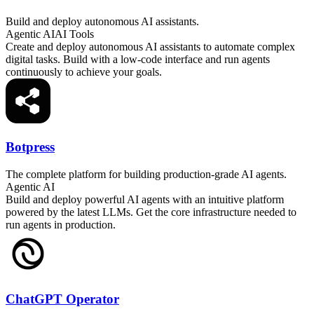
Build and deploy autonomous AI assistants.
Agentic AI
AI Tools
Create and deploy autonomous AI assistants to automate complex
digital tasks. Build with a low-code interface and run agents
continuously to achieve your goals.
Botpress
The complete platform for building production-grade AI agents.
Agentic AI
Build and deploy powerful AI agents with an intuitive platform
powered by the latest LLMs. Get the core infrastructure needed to
run agents in production.
ChatGPT Operator