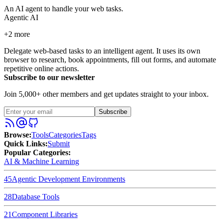
An AI agent to handle your web tasks.
Agentic AI
+
2
more
Delegate web-based tasks to an intelligent agent. It uses its own
browser to research, book appointments, fill out forms, and automate
repetitive online actions.
Subscribe to our newsletter
Join 5,000+ other members and get updates straight to your inbox.
Subscribe
Browse
:
Tools
Categories
Tags
Quick Links
:
Submit
Popular Categories:
AI & Machine Learning
45
Agentic Development Environments
28
Database Tools
21
Component Libraries