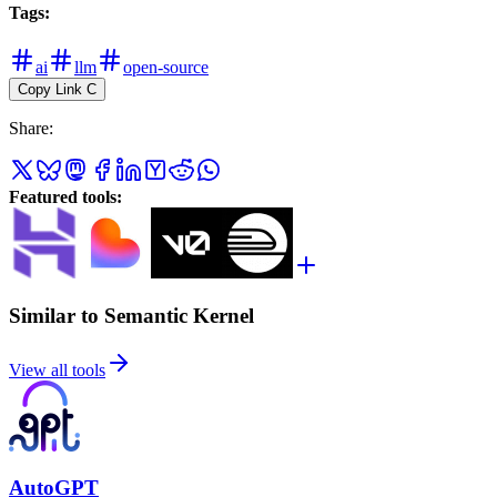
Tags
:
ai
llm
open-source
Copy Link
C
Share
:
Featured tools
:
Similar to Semantic Kernel
View all tools
AutoGPT