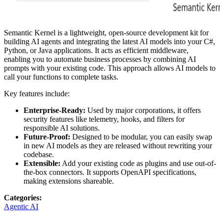
Semantic Kernel is a lightweight, open-source development kit for
building AI agents and integrating the latest AI models into your C#,
Python, or Java applications. It acts as efficient middleware,
enabling you to automate business processes by combining AI
prompts with your existing code. This approach allows AI models to
call your functions to complete tasks.
Key features include:
Enterprise-Ready:
Used by major corporations, it offers
security features like telemetry, hooks, and filters for
responsible AI solutions.
Future-Proof:
Designed to be modular, you can easily swap
in new AI models as they are released without rewriting your
codebase.
Extensible:
Add your existing code as plugins and use out-of-
the-box connectors. It supports OpenAPI specifications,
making extensions shareable.
Categories
:
Agentic AI