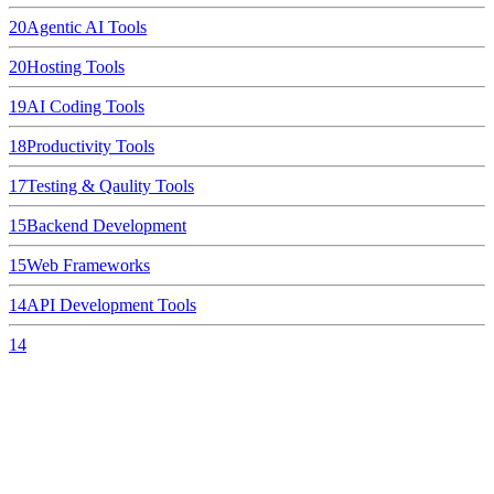
20
Agentic AI Tools
20
Hosting Tools
19
AI Coding Tools
18
Productivity Tools
17
Testing & Qaulity Tools
15
Backend Development
15
Web Frameworks
14
API Development Tools
14