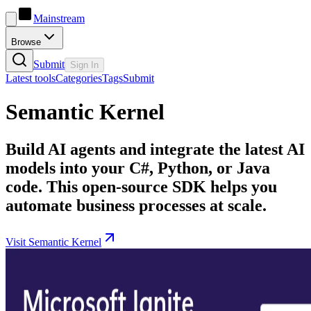
Mainstream
Browse
Submit
Sign In
Latest tools
Categories
Tags
Submit
Semantic Kernel
Build AI agents and integrate the latest AI
models into your C#, Python, or Java
code. This open-source SDK helps you
automate business processes at scale.
Visit Semantic Kernel