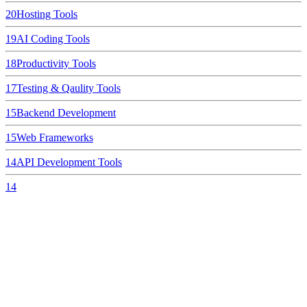
20
Hosting Tools
19
AI Coding Tools
18
Productivity Tools
17
Testing & Qaulity Tools
15
Backend Development
15
Web Frameworks
14
API Development Tools
14