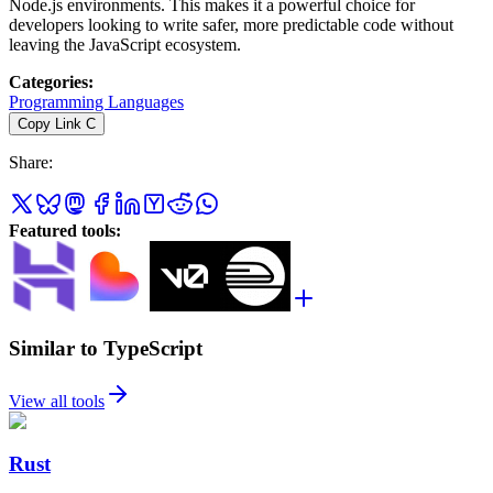
Node.js environments. This makes it a powerful choice for
developers looking to write safer, more predictable code without
leaving the JavaScript ecosystem.
Categories
:
Programming Languages
Copy Link
C
Share
:
Featured tools
:
Similar to TypeScript
View all tools
Rust