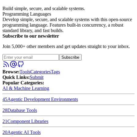
Build simple, secure, and scalable systems.
Programming Languages
Develop simple, secure, and scalable systems with this open-source
programming language. Features built-in concurrency, a robust
standard library, and fast builds.
Subscribe to our newsletter
Join 5,000+ other members and get updates straight to your inbox.
Subscribe
Browse
:
Tools
Categories
Tags
Quick Links
:
Submit
Popular Categories:
AI & Machine Learning
45
Agentic Development Environments
28
Database Tools
21
Component Libraries
20
Agentic AI Tools