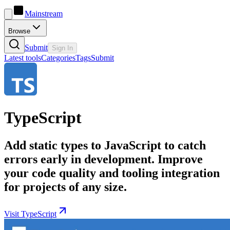
Mainstream
Browse
Submit
Sign In
Latest tools
Categories
Tags
Submit
TypeScript
Add static types to JavaScript to catch
errors early in development. Improve
your code quality and tooling integration
for projects of any size.
Visit TypeScript