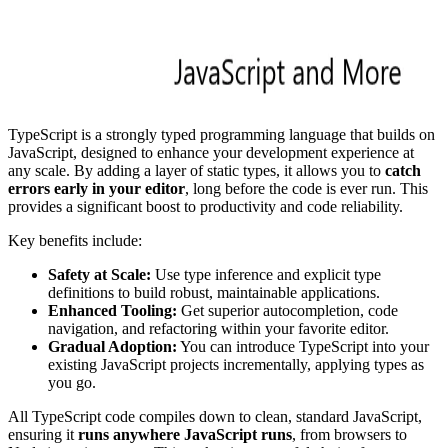
TypeScript is a strongly typed programming language that builds on
JavaScript, designed to enhance your development experience at
any scale. By adding a layer of static types, it allows you to
catch
errors early in your editor
, long before the code is ever run. This
provides a significant boost to productivity and code reliability.
Key benefits include:
Safety at Scale:
Use type inference and explicit type
definitions to build robust, maintainable applications.
Enhanced Tooling:
Get superior autocompletion, code
navigation, and refactoring within your favorite editor.
Gradual Adoption:
You can introduce TypeScript into your
existing JavaScript projects incrementally, applying types as
you go.
All TypeScript code compiles down to clean, standard JavaScript,
ensuring it
runs anywhere JavaScript runs
, from browsers to