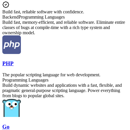
Build fast, reliable software with confidence.
Backend
Programming Languages
Build fast, memory-efficient, and reliable software. Eliminate entire
classes of bugs at compile-time with a rich type system and
ownership model.
PHP
The popular scripting language for web development.
Programming Languages
Build dynamic websites and applications with a fast, flexible, and
pragmatic general-purpose scripting language. Power everything
from blogs to popular global sites.
Go