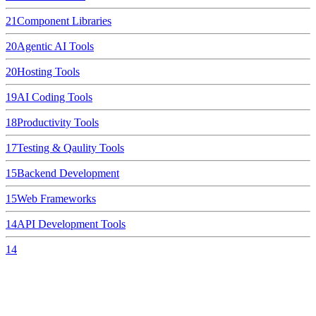
21
Component Libraries
20
Agentic AI Tools
20
Hosting Tools
19
AI Coding Tools
18
Productivity Tools
17
Testing & Qaulity Tools
15
Backend Development
15
Web Frameworks
14
API Development Tools
14