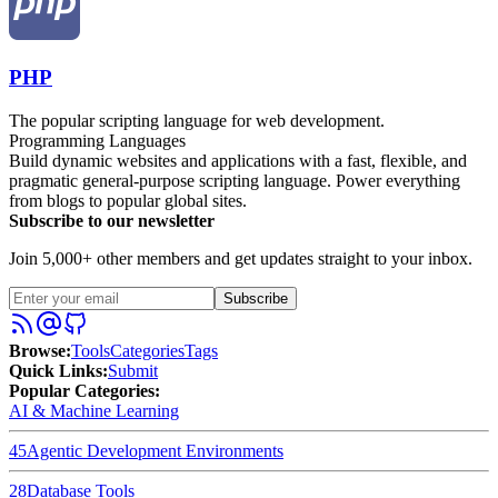
PHP
The popular scripting language for web development.
Programming Languages
Build dynamic websites and applications with a fast, flexible, and
pragmatic general-purpose scripting language. Power everything
from blogs to popular global sites.
Subscribe to our newsletter
Join 5,000+ other members and get updates straight to your inbox.
Subscribe
Browse
:
Tools
Categories
Tags
Quick Links
:
Submit
Popular Categories:
AI & Machine Learning
45
Agentic Development Environments
28
Database Tools