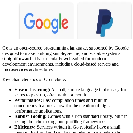
Go is an open-source programming language, supported by Google,
designed to make building simple, secure, and scalable systems
straightforward. It is particularly well-suited for modern
development environments, including cloud-based servers and
microservices architectures.
Key characteristics of Go include:
Ease of Learning:
A small, simple language that is easy for
teams to pick up, often within a month.
Performance:
Fast compilation times and built-in
concurrency features allow for the creation of high-
performance applications.
Robust Tooling:
Comes with a rich standard library, built-in
testing, benchmarking, and profiling frameworks.
Efficiency:
Services written in Go typically have a small
memory footprint and can be compiled into a single static