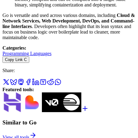
binary, simplifying containerization and deployment.
Go is versatile and used across various domains, including
Cloud &
Network Services, Web Development, DevOps, and Command-
line Interfaces
. Developers often highlight that its lean syntax and
focus on business logic over boilerplate lead to cleaner, more
maintainable code.
Categories
:
Programming Languages
Copy Link
C
Share
:
Featured tools
:
Similar to Go
View all tools