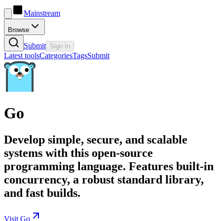
Mainstream
Browse
Submit
Sign In
Latest tools
Categories
Tags
Submit
Go
Develop simple, secure, and scalable
systems with this open-source
programming language. Features built-in
concurrency, a robust standard library,
and fast builds.
Visit Go