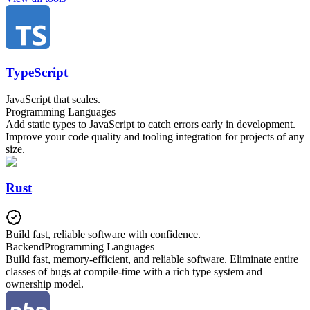
TypeScript
JavaScript that scales.
Programming Languages
Add static types to JavaScript to catch errors early in development.
Improve your code quality and tooling integration for projects of any
size.
Rust
Build fast, reliable software with confidence.
Backend
Programming Languages
Build fast, memory-efficient, and reliable software. Eliminate entire
classes of bugs at compile-time with a rich type system and
ownership model.