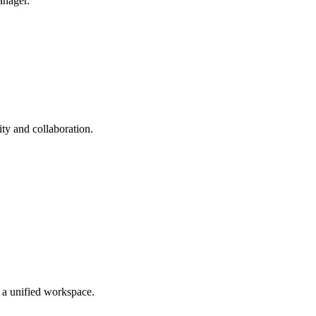
anager.
ty and collaboration.
n a unified workspace.