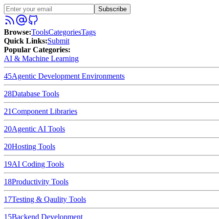
Subscribe
Browse
:
Tools
Categories
Tags
Quick Links
:
Submit
Popular Categories:
AI & Machine Learning
45
Agentic Development Environments
28
Database Tools
21
Component Libraries
20
Agentic AI Tools
20
Hosting Tools
19
AI Coding Tools
18
Productivity Tools
17
Testing & Qaulity Tools
15
Backend Development