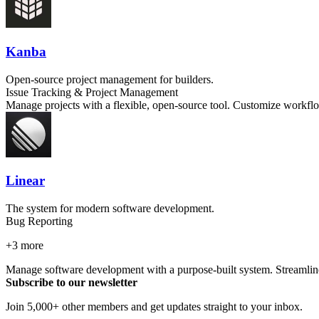
Kanba
Open-source project management for builders.
Issue Tracking & Project Management
Manage projects with a flexible, open-source tool. Customize workflo
Linear
The system for modern software development.
Bug Reporting
+
3
more
Manage software development with a purpose-built system. Streamline
Subscribe to our newsletter
Join 5,000+ other members and get updates straight to your inbox.