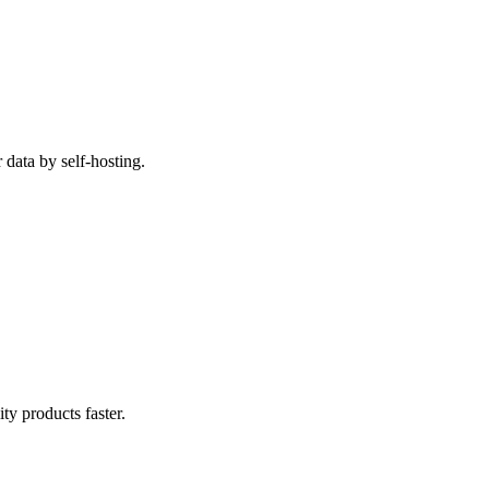
data by self-hosting.
y products faster.