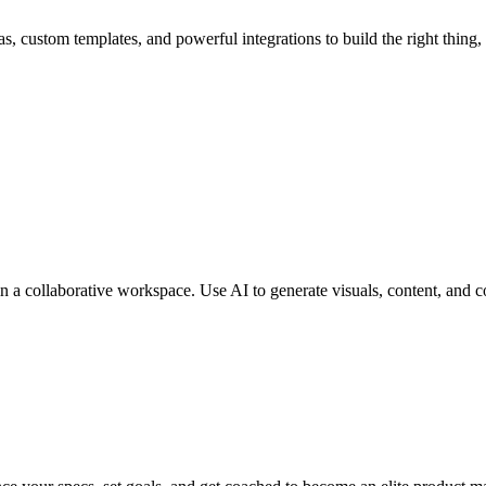
, custom templates, and powerful integrations to build the right thing, f
n a collaborative workspace. Use AI to generate visuals, content, and c