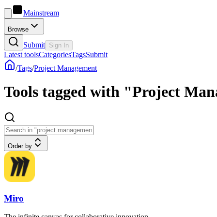
Mainstream
Browse
Submit
Sign In
Latest tools
Categories
Tags
Submit
/
Tags
/
Project Management
Tools tagged with "Project Ma
Order by
Miro
The infinite canvas for collaborative innovation.