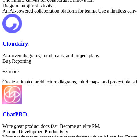
Diagramming
Productivity
An AI-powered collaboration platform for teams. Use a limitless canvas
Cloudairy
AI-driven diagrams, mind maps, and project plans.
Bug Reporting
+
3
more
Create animated architecture diagrams, mind maps, and project plans i
ChatPRD
Write great product docs fast. Become an elite PM.
Product Development
Productivity