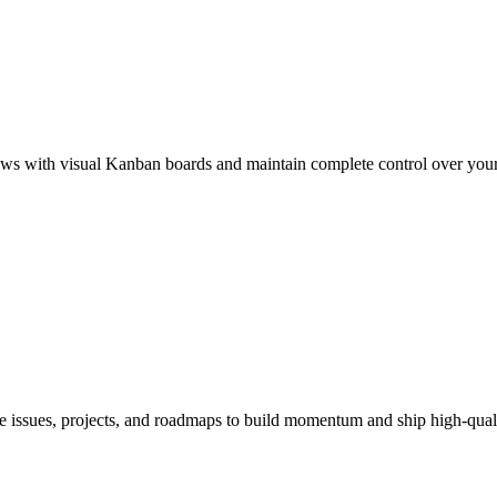
ws with visual Kanban boards and maintain complete control over your 
 issues, projects, and roadmaps to build momentum and ship high-qualit