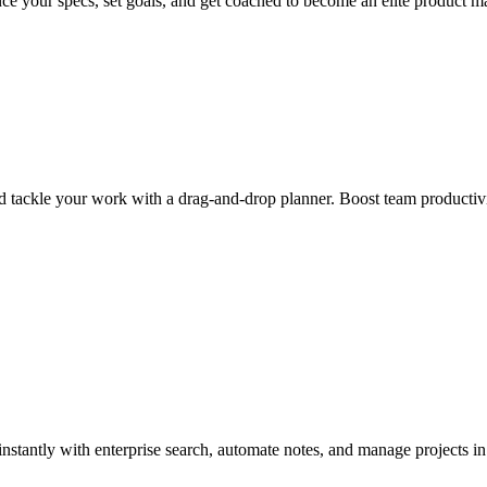
ce your specs, set goals, and get coached to become an elite product m
d tackle your work with a drag-and-drop planner. Boost team productivi
nstantly with enterprise search, automate notes, and manage projects i