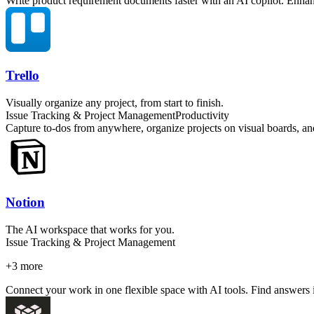
Write product requirement documents faster with an AI copilot. Enhan
Trello
Visually organize any project, from start to finish.
Issue Tracking & Project Management
Productivity
Capture to-dos from anywhere, organize projects on visual boards, an
Notion
The AI workspace that works for you.
Issue Tracking & Project Management
+
3
more
Connect your work in one flexible space with AI tools. Find answers i