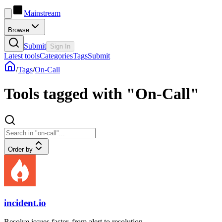
Mainstream
Browse
Submit
Sign In
Latest tools
Categories
Tags
Submit
/
Tags
/
On-Call
Tools tagged with "On-Call"
Order by
incident.io
Resolve issues faster, from alert to resolution.