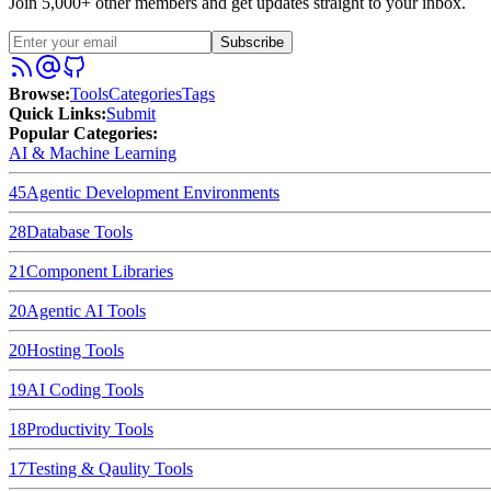
Join 5,000+ other members and get updates straight to your inbox.
Subscribe
Browse
:
Tools
Categories
Tags
Quick Links
:
Submit
Popular Categories:
AI & Machine Learning
45
Agentic Development Environments
28
Database Tools
21
Component Libraries
20
Agentic AI Tools
20
Hosting Tools
19
AI Coding Tools
18
Productivity Tools
17
Testing & Qaulity Tools