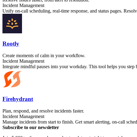
Incident Management
Unify on-call scheduling, real-time response, and status pages. Resol
Rootly
Create moments of calm in your workflow.
Incident Management
Integrate mindful pauses into your workday. This tool helps you step b
Firehydrant
Plan, respond, and resolve incidents faster.
Incident Management
Manage incidents from start to finish. Get smart alerting, on-call sc
Subscribe to our newsletter