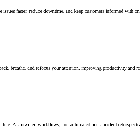
ve issues faster, reduce downtime, and keep customers informed with on
ack, breathe, and refocus your attention, improving productivity and re
heduling, AI-powered workflows, and automated post-incident retrospecti