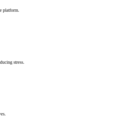
e platform.
ducing stress.
ves.