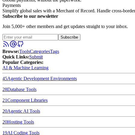
Payments
Simplify global sales with a Merchant of Record. Handle cross-bord
Subscribe to our newsletter
Join 5,000+ other members and get updates straight to your inbox.
Subscribe
Browse
:
Tools
Categories
Tags
Quick Links
:
Submit
Popular Categories:
AI & Machine Learning
45
Agentic Development Environments
28
Database Tools
21
Component Libraries
20
Agentic AI Tools
20
Hosting Tools
19
AI Coding Tools