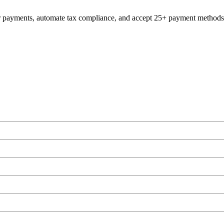
er payments, automate tax compliance, and accept 25+ payment methods