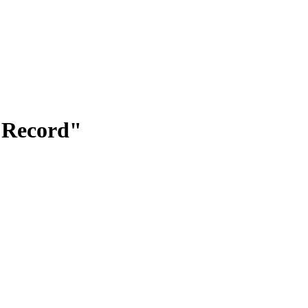
f Record"