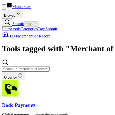
Mainstream
Browse
Submit
Sign In
Latest tools
Categories
Tags
Submit
/
Tags
/
Merchant of Record
Tools tagged with "Merchant o
Order by
Dodo Payments
Global payments, without the paperwork.