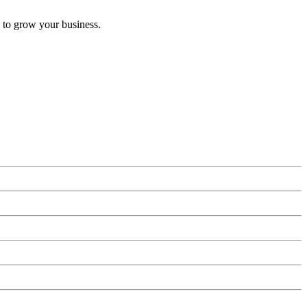
 to grow your business.