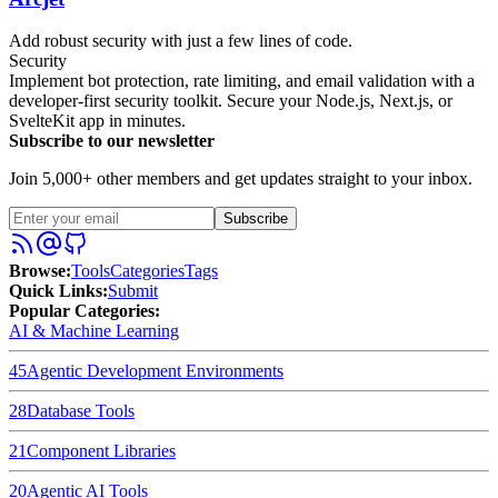
Add robust security with just a few lines of code.
Security
Implement bot protection, rate limiting, and email validation with a
developer-first security toolkit. Secure your Node.js, Next.js, or
SvelteKit app in minutes.
Subscribe to our newsletter
Join 5,000+ other members and get updates straight to your inbox.
Subscribe
Browse
:
Tools
Categories
Tags
Quick Links
:
Submit
Popular Categories:
AI & Machine Learning
45
Agentic Development Environments
28
Database Tools
21
Component Libraries
20
Agentic AI Tools