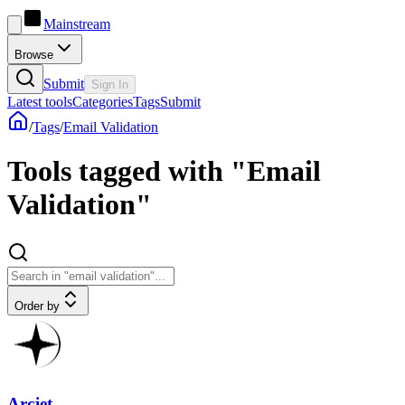
Mainstream
Browse
Submit
Sign In
Latest tools
Categories
Tags
Submit
/
Tags
/
Email Validation
Tools tagged with "Email
Validation"
Order by
Arcjet