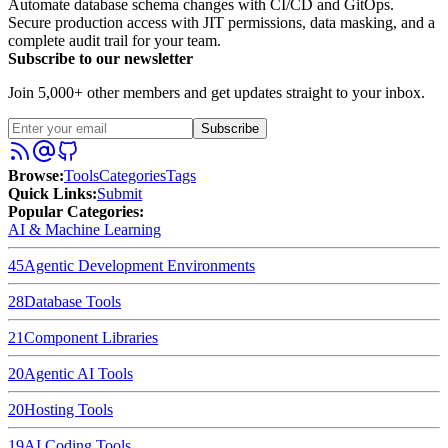
Automate database schema changes with CI/CD and GitOps.
Secure production access with JIT permissions, data masking, and a
complete audit trail for your team.
Subscribe to our newsletter
Join 5,000+ other members and get updates straight to your inbox.
Subscribe
Browse
:
Tools
Categories
Tags
Quick Links
:
Submit
Popular Categories:
AI & Machine Learning
45
Agentic Development Environments
28
Database Tools
21
Component Libraries
20
Agentic AI Tools
20
Hosting Tools
19
AI Coding Tools