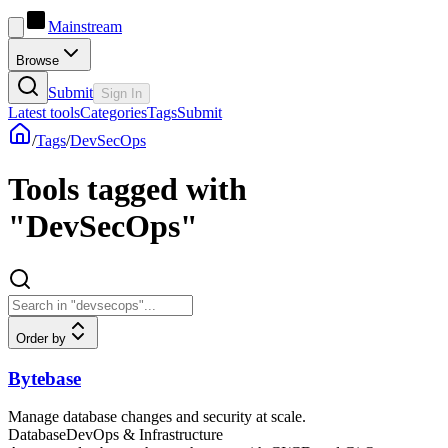
Mainstream
Browse
Submit
Sign In
Latest tools
Categories
Tags
Submit
/
Tags
/
DevSecOps
Tools tagged with
"DevSecOps"
Order by
Bytebase
Manage database changes and security at scale.
Database
DevOps & Infrastructure