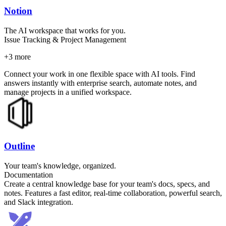
Notion
The AI workspace that works for you.
Issue Tracking & Project Management
+
3
more
Connect your work in one flexible space with AI tools. Find
answers instantly with enterprise search, automate notes, and
manage projects in a unified workspace.
Outline
Your team's knowledge, organized.
Documentation
Create a central knowledge base for your team's docs, specs, and
notes. Features a fast editor, real-time collaboration, powerful search,
and Slack integration.