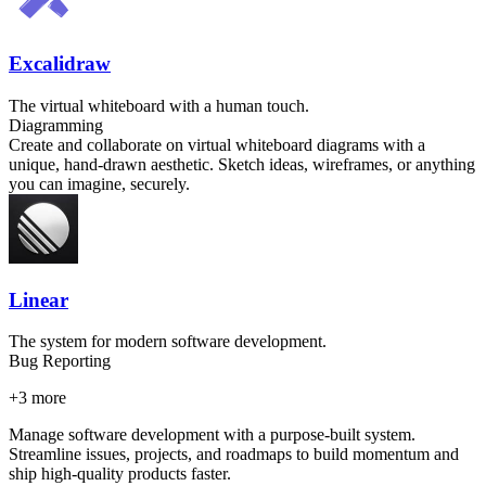
Excalidraw
The virtual whiteboard with a human touch.
Diagramming
Create and collaborate on virtual whiteboard diagrams with a
unique, hand-drawn aesthetic. Sketch ideas, wireframes, or anything
you can imagine, securely.
Linear
The system for modern software development.
Bug Reporting
+
3
more
Manage software development with a purpose-built system.
Streamline issues, projects, and roadmaps to build momentum and
ship high-quality products faster.