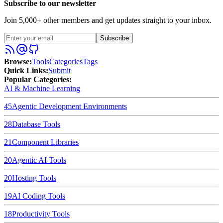
Subscribe to our newsletter
Join 5,000+ other members and get updates straight to your inbox.
Subscribe
Browse
:
Tools
Categories
Tags
Quick Links
:
Submit
Popular Categories:
AI & Machine Learning
45
Agentic Development Environments
28
Database Tools
21
Component Libraries
20
Agentic AI Tools
20
Hosting Tools
19
AI Coding Tools
18
Productivity Tools