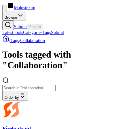
Mainstream
Browse
Submit
Sign In
Latest tools
Categories
Tags
Submit
/
Tags
/
Collaboration
Tools tagged with
"Collaboration"
Order by
Firehydrant