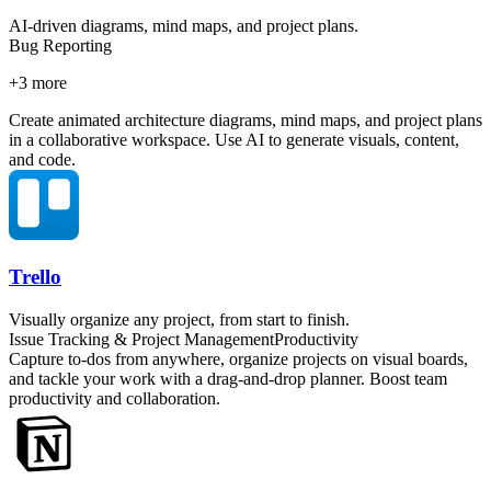
AI-driven diagrams, mind maps, and project plans.
Bug Reporting
+
3
more
Create animated architecture diagrams, mind maps, and project plans
in a collaborative workspace. Use AI to generate visuals, content,
and code.
Trello
Visually organize any project, from start to finish.
Issue Tracking & Project Management
Productivity
Capture to-dos from anywhere, organize projects on visual boards,
and tackle your work with a drag-and-drop planner. Boost team
productivity and collaboration.