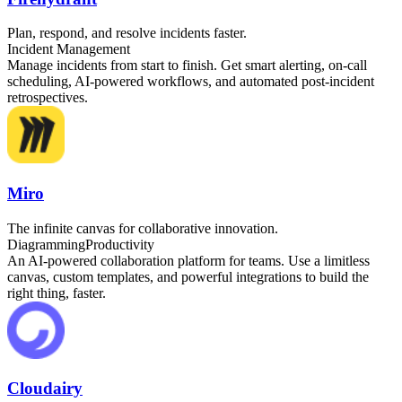
Plan, respond, and resolve incidents faster.
Incident Management
Manage incidents from start to finish. Get smart alerting, on-call
scheduling, AI-powered workflows, and automated post-incident
retrospectives.
Miro
The infinite canvas for collaborative innovation.
Diagramming
Productivity
An AI-powered collaboration platform for teams. Use a limitless
canvas, custom templates, and powerful integrations to build the
right thing, faster.
Cloudairy