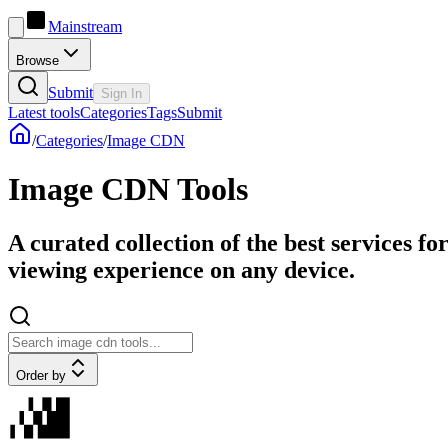
Mainstream
Browse
Submit
Sign In
Latest tools
Categories
Tags
Submit
/
Categories
/
Image CDN
Image CDN Tools
A curated collection of the best services f
viewing experience on any device.
Order by