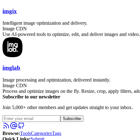
imgix
Intelligent image optimization and delivery.
Image CDN
Use AI-powered tools to optimize, edit, and deliver images and video
imglab
Image processing and optimization, delivered instantly.
Image CDN
Process and optimize images on the fly. Resize, crop, apply filters, 
Subscribe to our newsletter
Join 5,000+ other members and get updates straight to your inbox.
Subscribe
Browse
:
Tools
Categories
Tags
Quick Links
:
Submit