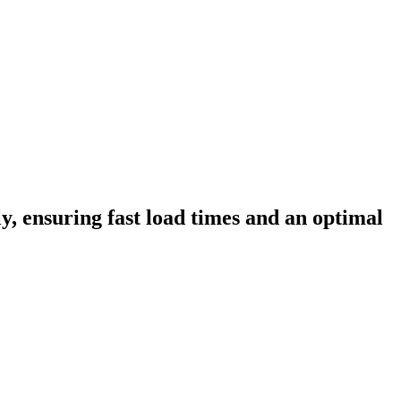
ly, ensuring fast load times and an optimal