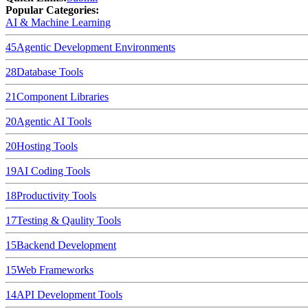
Popular Categories:
AI & Machine Learning
45
Agentic Development Environments
28
Database Tools
21
Component Libraries
20
Agentic AI Tools
20
Hosting Tools
19
AI Coding Tools
18
Productivity Tools
17
Testing & Qaulity Tools
15
Backend Development
15
Web Frameworks
14
API Development Tools