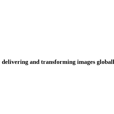
or delivering and transforming images global