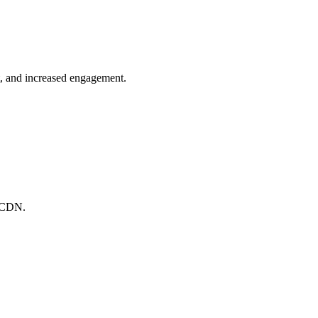
t, and increased engagement.
l CDN.