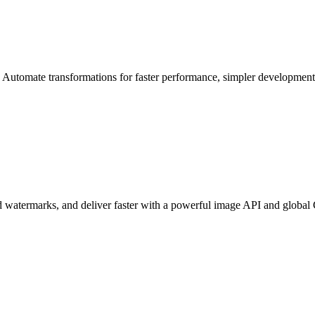
. Automate transformations for faster performance, simpler developmen
add watermarks, and deliver faster with a powerful image API and globa