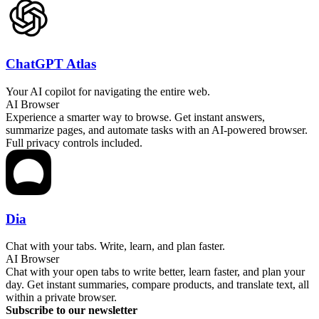
ChatGPT Atlas
Your AI copilot for navigating the entire web.
AI Browser
Experience a smarter way to browse. Get instant answers,
summarize pages, and automate tasks with an AI-powered browser.
Full privacy controls included.
Dia
Chat with your tabs. Write, learn, and plan faster.
AI Browser
Chat with your open tabs to write better, learn faster, and plan your
day. Get instant summaries, compare products, and translate text, all
within a private browser.
Subscribe to our newsletter