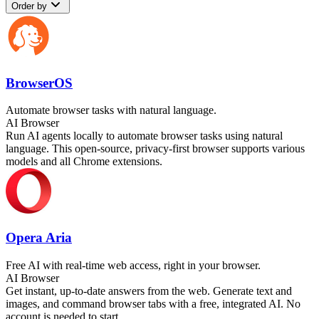
Order by
BrowserOS
Automate browser tasks with natural language.
AI Browser
Run AI agents locally to automate browser tasks using natural
language. This open-source, privacy-first browser supports various
models and all Chrome extensions.
Opera Aria
Free AI with real-time web access, right in your browser.
AI Browser
Get instant, up-to-date answers from the web. Generate text and
images, and command browser tabs with a free, integrated AI. No
account is needed to start.