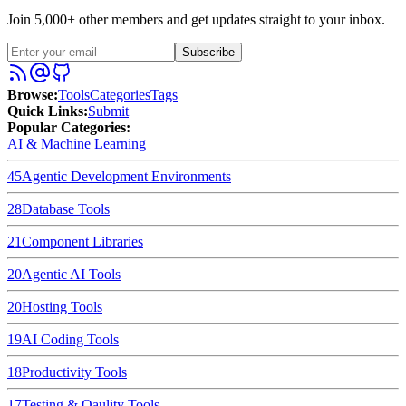
Join 5,000+ other members and get updates straight to your inbox.
Subscribe
Browse
:
Tools
Categories
Tags
Quick Links
:
Submit
Popular Categories:
AI & Machine Learning
45
Agentic Development Environments
28
Database Tools
21
Component Libraries
20
Agentic AI Tools
20
Hosting Tools
19
AI Coding Tools
18
Productivity Tools
17
Testing & Qaulity Tools