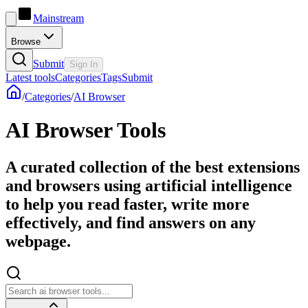
Mainstream
Browse
Submit
Sign In
Latest tools
Categories
Tags
Submit
/
Categories
/
AI Browser
AI Browser Tools
A curated collection of the best extensions
and browsers using artificial intelligence
to help you read faster, write more
effectively, and find answers on any
webpage.