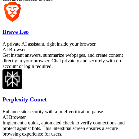
Brave Leo
A private AI assistant, right inside your browser.
AI Browser
Get instant answers, summarize webpages, and create content
directly in your browser. Chat privately and securely with no
account or login required.
Perplexity Comet
Enhance site security with a brief verification pause.
AI Browser
Implement a quick, automated check to verify connections and
protect against bots. This interstitial screen ensures a secure
browsing experience for users.