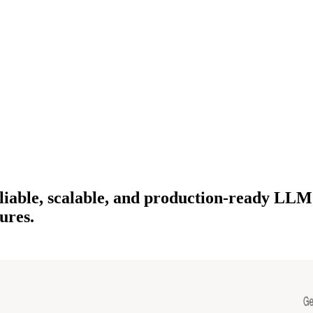
 reliable, scalable, and production-ready 
ures.