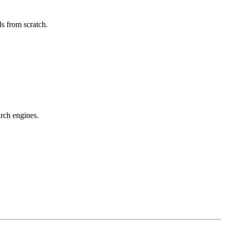
s from scratch.
arch engines.