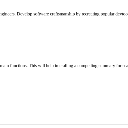
ineers. Develop software craftsmanship by recreating popular devtool
s main functions. This will help in crafting a compelling summary for se