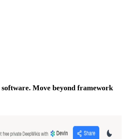
LLM software. Move beyond framework