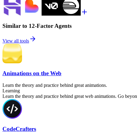
Similar to 12-Factor Agents
View all tools
Animations on the Web
Learn the theory and practice behind great animations.
Learning
Learn the theory and practice behind great web animations. Go beyond 
CodeCrafters