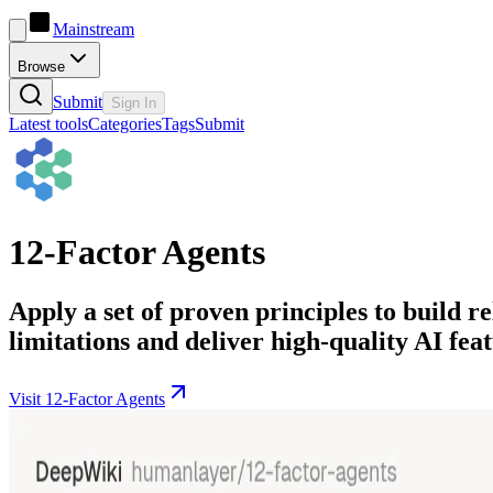
Mainstream
Browse
Submit
Sign In
Latest tools
Categories
Tags
Submit
12-Factor Agents
Apply a set of proven principles to build
limitations and deliver high-quality AI feat
Visit 12-Factor Agents