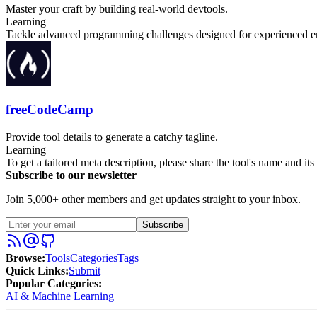
Master your craft by building real-world devtools.
Learning
Tackle advanced programming challenges designed for experienced eng
freeCodeCamp
Provide tool details to generate a catchy tagline.
Learning
To get a tailored meta description, please share the tool's name and it
Subscribe to our newsletter
Join 5,000+ other members and get updates straight to your inbox.
Subscribe
Browse
:
Tools
Categories
Tags
Quick Links
:
Submit
Popular Categories:
AI & Machine Learning