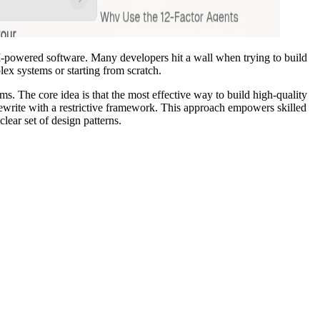
LLM-powered software. Many developers hit a wall when trying to build
ex systems or starting from scratch.
ms. The core idea is that the most effective way to build high-quality
 rewrite with a restrictive framework. This approach empowers skilled
lear set of design patterns.