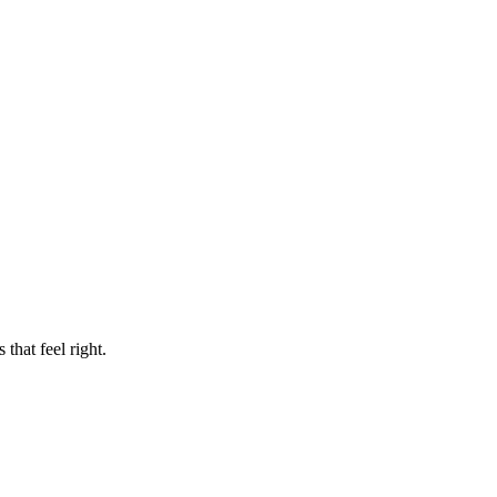
that feel right.