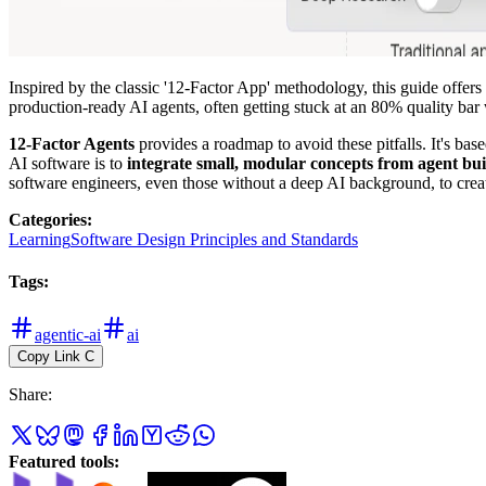
Inspired by the classic '12-Factor App' methodology, this guide offers
production-ready AI agents, often getting stuck at an 80% quality bar
12-Factor Agents
provides a roadmap to avoid these pitfalls. It's bas
AI software is to
integrate small, modular concepts from agent bui
software engineers, even those without a deep AI background, to create
Categories
:
Learning
Software Design Principles and Standards
Tags
:
agentic-ai
ai
Copy Link
C
Share
:
Featured tools
: