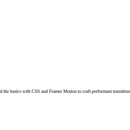
the basics with CSS and Framer Motion to craft performant transitions 