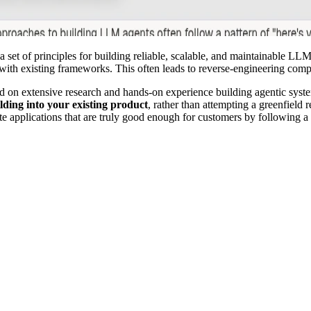
 a set of principles for building reliable, scalable, and maintainable 
 with existing frameworks. This often leads to reverse-engineering compl
ed on extensive research and hands-on experience building agentic syste
lding into your existing product
, rather than attempting a greenfield
 applications that are truly good enough for customers by following a c