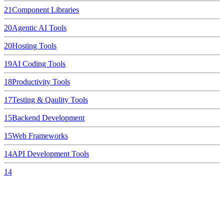
21
Component Libraries
20
Agentic AI Tools
20
Hosting Tools
19
AI Coding Tools
18
Productivity Tools
17
Testing & Qaulity Tools
15
Backend Development
15
Web Frameworks
14
API Development Tools
14