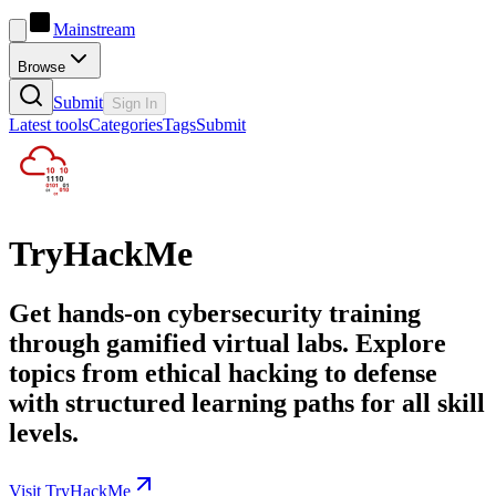
Mainstream
Browse
Submit
Sign In
Latest tools
Categories
Tags
Submit
TryHackMe
Get hands-on cybersecurity training
through gamified virtual labs. Explore
topics from ethical hacking to defense
with structured learning paths for all skill
levels.
Visit TryHackMe