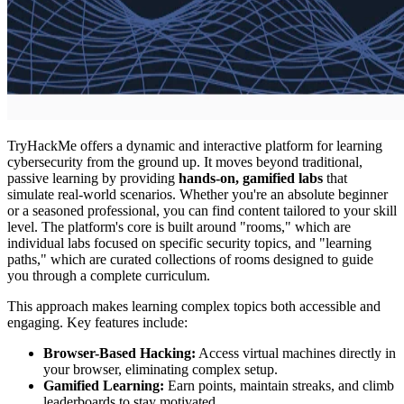
TryHackMe offers a dynamic and interactive platform for learning
cybersecurity from the ground up. It moves beyond traditional,
passive learning by providing
hands-on, gamified labs
that
simulate real-world scenarios. Whether you're an absolute beginner
or a seasoned professional, you can find content tailored to your skill
level. The platform's core is built around "rooms," which are
individual labs focused on specific security topics, and "learning
paths," which are curated collections of rooms designed to guide
you through a complete curriculum.
This approach makes learning complex topics both accessible and
engaging. Key features include:
Browser-Based Hacking:
Access virtual machines directly in
your browser, eliminating complex setup.
Gamified Learning:
Earn points, maintain streaks, and climb
leaderboards to stay motivated.