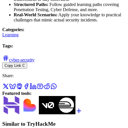
Structured Paths:
Follow guided learning paths covering
Penetration Testing, Cyber Defense, and more.
Real-World Scenarios:
Apply your knowledge to practical
challenges that mimic actual security incidents.
Categories
:
Learning
Tags
:
cyber-security
Copy Link
C
Share
:
Featured tools
:
Similar to TryHackMe