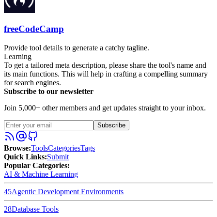
freeCodeCamp
Provide tool details to generate a catchy tagline.
Learning
To get a tailored meta description, please share the tool's name and
its main functions. This will help in crafting a compelling summary
for search engines.
Subscribe to our newsletter
Join 5,000+ other members and get updates straight to your inbox.
Subscribe
Browse
:
Tools
Categories
Tags
Quick Links
:
Submit
Popular Categories:
AI & Machine Learning
45
Agentic Development Environments
28
Database Tools