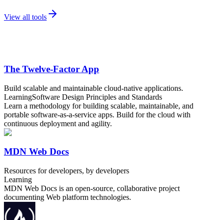
View all tools
The Twelve-Factor App
Build scalable and maintainable cloud-native applications.
Learning
Software Design Principles and Standards
Learn a methodology for building scalable, maintainable, and
portable software-as-a-service apps. Build for the cloud with
continuous deployment and agility.
MDN Web Docs
Resources for developers, by developers
Learning
MDN Web Docs is an open-source, collaborative project
documenting Web platform technologies.