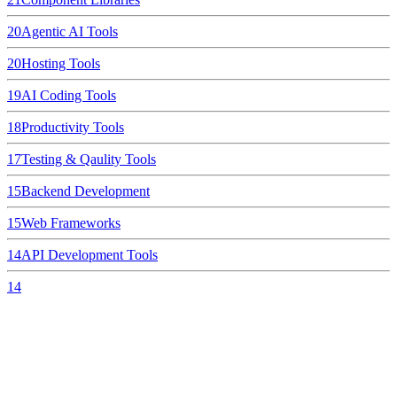
20
Agentic AI Tools
20
Hosting Tools
19
AI Coding Tools
18
Productivity Tools
17
Testing & Qaulity Tools
15
Backend Development
15
Web Frameworks
14
API Development Tools
14