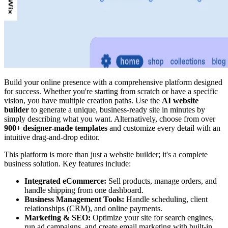
Build your online presence with a comprehensive platform designed
for success. Whether you're starting from scratch or have a specific
vision, you have multiple creation paths. Use the
AI website
builder
to generate a unique, business-ready site in minutes by
simply describing what you want. Alternatively, choose from over
900+ designer-made templates
and customize every detail with an
intuitive drag-and-drop editor.
This platform is more than just a website builder; it's a complete
business solution. Key features include:
Integrated eCommerce:
Sell products, manage orders, and
handle shipping from one dashboard.
Business Management Tools:
Handle scheduling, client
relationships (CRM), and online payments.
Marketing & SEO:
Optimize your site for search engines,
run ad campaigns, and create email marketing with built-in