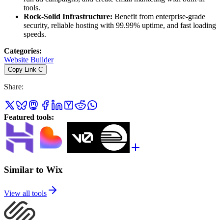
tools.
Rock-Solid Infrastructure:
Benefit from enterprise-grade
security, reliable hosting with 99.99% uptime, and fast loading
speeds.
Categories
:
Website Builder
Copy Link
C
Share
:
Featured tools
:
Similar to Wix
View all tools