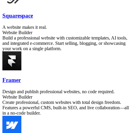
Squarespace
A website makes it real.
Website Builder
Build a professional website with customizable templates, AI tools,
and integrated e-commerce. Start selling, blogging, or showcasing
your work on a single platform.
Framer
Design and publish professional websites, no code required.
Website Builder
Create professional, custom websites with total design freedom.
Features a powerful CMS, built-in SEO, and live collaboration—all
in a no-code builder.