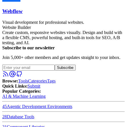
Webflow
Visual development for professional websites.
Website Builder
Create custom, responsive websites visually. Design and build with
a flexible CMS, powerful hosting, and built-in tools for SEO, A/B
testing, and AI.
Subscribe to our newsletter
Join 5,000+ other members and get updates straight to your inbox.
Subscribe
Browse
:
Tools
Categories
Tags
Quick Links
:
Submit
Popular Categories:
AI & Machine Learning
45
Agentic Development Environments
28
Database Tools
21
Component Libraries