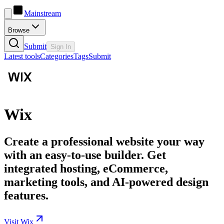
Mainstream
Browse
Submit
Sign In
Latest tools
Categories
Tags
Submit
Wix
Create a professional website your way
with an easy-to-use builder. Get
integrated hosting, eCommerce,
marketing tools, and AI-powered design
features.
Visit Wix