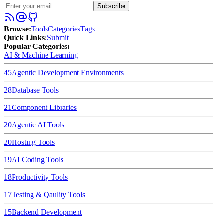
Subscribe
Browse
:
Tools
Categories
Tags
Quick Links
:
Submit
Popular Categories:
AI & Machine Learning
45
Agentic Development Environments
28
Database Tools
21
Component Libraries
20
Agentic AI Tools
20
Hosting Tools
19
AI Coding Tools
18
Productivity Tools
17
Testing & Qaulity Tools
15
Backend Development