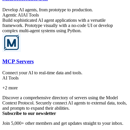
Develop AI agents, from prototype to production.
Agentic AI
AI Tools
Build sophisticated AI agent applications with a versatile
framework. Prototype visually with a no-code UI or develop
complex multi-agent systems using Python.
MCP Servers
Connect your AI to real-time data and tools.
AI Tools
+
2
more
Discover a comprehensive directory of servers using the Model
Context Protocol. Securely connect AI agents to external data, tools,
and prompts to expand their abilities.
Subscribe to our newsletter
Join 5,000+ other members and get updates straight to your inbox.