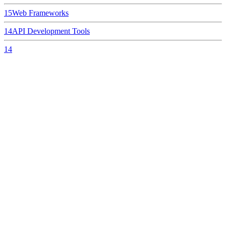
15
Web Frameworks
14
API Development Tools
14