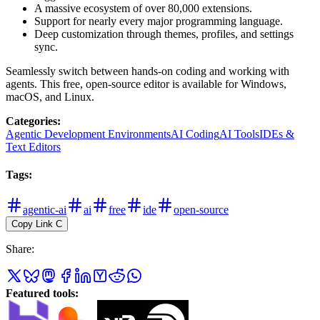
A massive ecosystem of over 80,000 extensions.
Support for nearly every major programming language.
Deep customization through themes, profiles, and settings
sync.
Seamlessly switch between hands-on coding and working with
agents. This free, open-source editor is available for Windows,
macOS, and Linux.
Categories
:
Agentic Development Environments
AI Coding
AI Tools
IDEs &
Text Editors
Tags
:
agentic-ai
ai
free
ide
open-source
Copy Link
C
Share
:
Featured tools
: