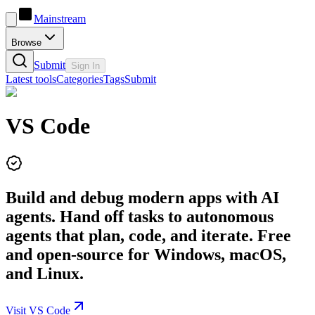
Mainstream
Browse
Submit
Sign In
Latest tools
Categories
Tags
Submit
VS Code
Build and debug modern apps with AI
agents. Hand off tasks to autonomous
agents that plan, code, and iterate. Free
and open-source for Windows, macOS,
and Linux.
Visit VS Code