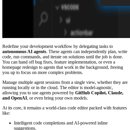
Redefine your development workflow by delegating tasks to
autonomous AI agents
. These agents can independently plan, write
code, run commands, and iterate on solutions until the job is done.
You can hand off bug fixes, feature implementation, or even a
homepage redesign to agents that work in the background, freeing
you up to focus on more complex problems.
Manage multiple agent sessions from a single view, whether they are
running locally or in the cloud. The editor is model-agnostic,
allowing you to use agents powered by
GitHub Copilot, Claude,
and OpenAI
, or even bring your own models.
At its core, it remains a world-class code editor packed with features
like:
Intelligent code completions and AI-powered inline
suggestions.