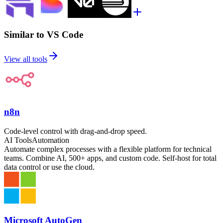
Similar to VS Code
View all tools
n8n
Code-level control with drag-and-drop speed.
AI Tools
Automation
Automate complex processes with a flexible platform for technical
teams. Combine AI, 500+ apps, and custom code. Self-host for total
data control or use the cloud.
Microsoft AutoGen