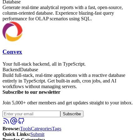
Database
Generate real-time analytical reports with a fast, open-source,
column-oriented database. Experience blazing-fast query
performance for OLAP scenarios using SQL.
Convex
Your full-stack backend, all in TypeScript.
Backend
Database
Build full-stack, real-time applications with a reactive database
entirely in TypeScript. Get built-in auth, cron jobs, and AI
workflows without managing servers.
Subscribe to our newsletter
Join 5,000+ other members and get updates straight to your inbox.
Subscribe
Browse
:
Tools
Categories
Tags
Quick Links
:
Submit
Popular Categories: