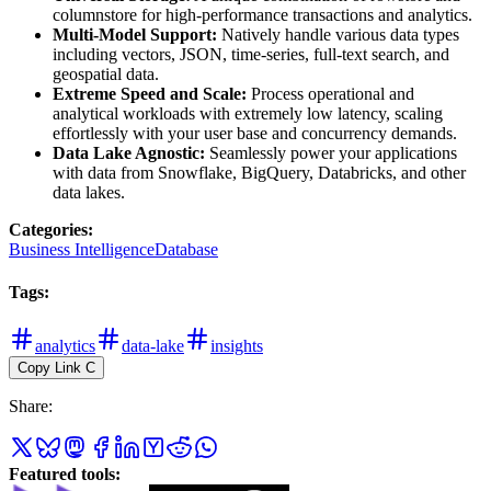
columnstore for high-performance transactions and analytics.
Multi-Model Support:
Natively handle various data types
including vectors, JSON, time-series, full-text search, and
geospatial data.
Extreme Speed and Scale:
Process operational and
analytical workloads with extremely low latency, scaling
effortlessly with your user base and concurrency demands.
Data Lake Agnostic:
Seamlessly power your applications
with data from Snowflake, BigQuery, Databricks, and other
data lakes.
Categories
:
Business Intelligence
Database
Tags
:
analytics
data-lake
insights
Copy Link
C
Share
:
Featured tools
: