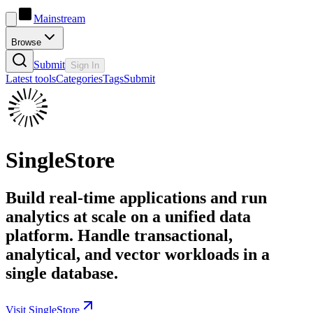
Mainstream
Browse
Submit
Sign In
Latest tools
Categories
Tags
Submit
SingleStore
Build real-time applications and run
analytics at scale on a unified data
platform. Handle transactional,
analytical, and vector workloads in a
single database.
Visit SingleStore