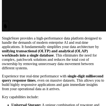
SingleStore provides a high-performance data platform designed to
handle the demands of modern enterprise AI and real-time
applications. It fundamentally simplifies your data architecture by
unifying transactional (OLTP) and analytical (OLAP)
workloads into a single database
. This eliminates the need for
complex, patchwork solutions and reduces the total cost of
ownership by removing unnecessary data movement between
different systems.
Experience true real-time performance with
single-digit millisecond
query response times
, even on massive datasets. This allows you to
build highly responsive applications and gain immediate insights
from your operational data as it arrives.
Key capabilities include:
Universal Storage:
A unique combination of rowstore and