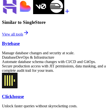
Similar to SingleStore
View all tools
Bytebase
Manage database changes and security at scale.
Database
DevOps & Infrastructure
Automate database schema changes with CI/CD and GitOps.
Secure production access with JIT permissions, data masking, and a
complete audit trail for your team.
Clickhouse
Unlock faster queries without skyrocketing costs.