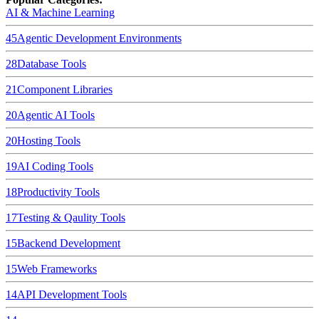
AI & Machine Learning
45
Agentic Development Environments
28
Database Tools
21
Component Libraries
20
Agentic AI Tools
20
Hosting Tools
19
AI Coding Tools
18
Productivity Tools
17
Testing & Qaulity Tools
15
Backend Development
15
Web Frameworks
14
API Development Tools