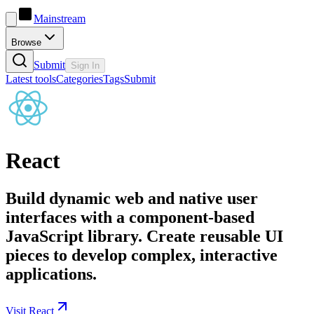
Mainstream
Browse
Submit
Sign In
Latest tools
Categories
Tags
Submit
React
Build dynamic web and native user
interfaces with a component-based
JavaScript library. Create reusable UI
pieces to develop complex, interactive
applications.
Visit React