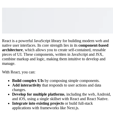
React is a powerful JavaScript library for building modern web and
native user interfaces. Its core strength lies in its
component-based
architecture
, which allows you to create self-contained, reusable
pieces of UI. These components, written in JavaScript and JSX,
combine markup and logic, making them intuitive to develop and
manage.
With React, you can:
Build complex UIs
by composing simple components.
Add interactivity
that responds to user actions and data
changes.
Develop for multiple platforms
, including the web, Android,
and iOS, using a single skillset with React and React Native.
Integrate into existing projects
or build full-stack
applications with frameworks like Next.js.