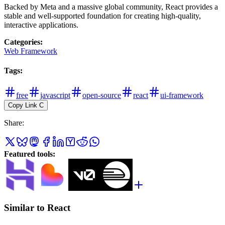
Backed by Meta and a massive global community, React provides a
stable and well-supported foundation for creating high-quality,
interactive applications.
Categories
:
Web Framework
Tags
:
free
javascript
open-source
react
ui-framework
Copy Link
C
Share
:
Featured tools
:
Similar to React