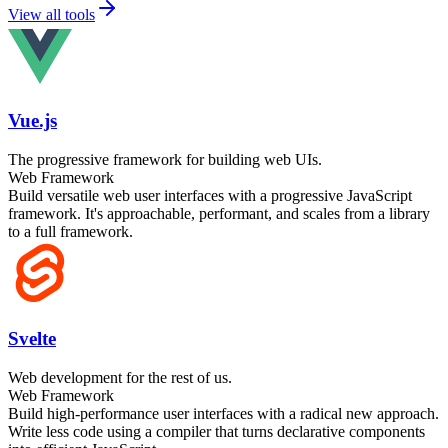
View all tools
Vue.js
The progressive framework for building web UIs.
Web Framework
Build versatile web user interfaces with a progressive JavaScript
framework. It's approachable, performant, and scales from a library
to a full framework.
Svelte
Web development for the rest of us.
Web Framework
Build high-performance user interfaces with a radical new approach.
Write less code using a compiler that turns declarative components