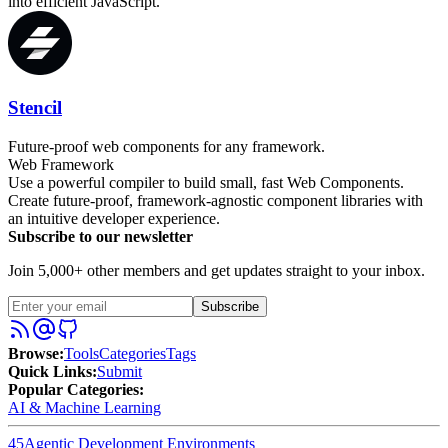
into efficient JavaScript.
Stencil
Future-proof web components for any framework.
Web Framework
Use a powerful compiler to build small, fast Web Components.
Create future-proof, framework-agnostic component libraries with
an intuitive developer experience.
Subscribe to our newsletter
Join 5,000+ other members and get updates straight to your inbox.
Subscribe
Browse
:
Tools
Categories
Tags
Quick Links
:
Submit
Popular Categories:
AI & Machine Learning
45
Agentic Development Environments