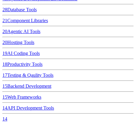
28
Database Tools
21
Component Libraries
20
Agentic AI Tools
20
Hosting Tools
19
AI Coding Tools
18
Productivity Tools
17
Testing & Qaulity Tools
15
Backend Development
15
Web Frameworks
14
API Development Tools
14