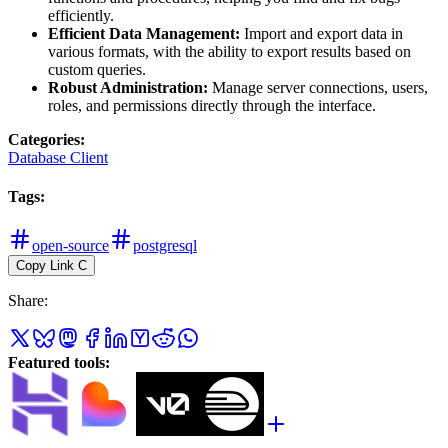
efficiently.
Efficient Data Management:
Import and export data in
various formats, with the ability to export results based on
custom queries.
Robust Administration:
Manage server connections, users,
roles, and permissions directly through the interface.
Categories
:
Database Client
Tags
:
open-source
postgresql
Copy Link
C
Share
:
Featured tools
: