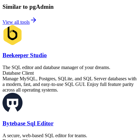
Similar to pgAdmin
View all tools
Beekeeper Studio
The SQL editor and database manager of your dreams.
Database Client
Manage MySQL, Postgres, SQLite, and SQL Server databases with
a modern, fast, and easy-to-use SQL GUI. Enjoy full feature parity
across all operating systems.
Bytebase Sql Editor
A secure, web-based SQL editor for teams.