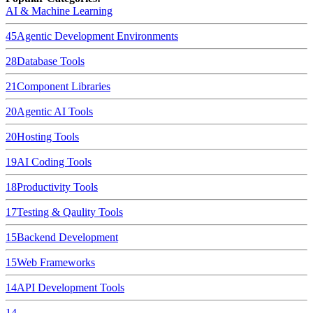
AI & Machine Learning
45
Agentic Development Environments
28
Database Tools
21
Component Libraries
20
Agentic AI Tools
20
Hosting Tools
19
AI Coding Tools
18
Productivity Tools
17
Testing & Qaulity Tools
15
Backend Development
15
Web Frameworks
14
API Development Tools
14