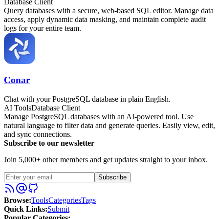
Database Client
Query databases with a secure, web-based SQL editor. Manage data
access, apply dynamic data masking, and maintain complete audit
logs for your entire team.
Conar
Chat with your PostgreSQL database in plain English.
AI Tools
Database Client
Manage PostgreSQL databases with an AI-powered tool. Use
natural language to filter data and generate queries. Easily view, edit,
and sync connections.
Subscribe to our newsletter
Join 5,000+ other members and get updates straight to your inbox.
Subscribe
Browse
:
Tools
Categories
Tags
Quick Links
:
Submit
Popular Categories: