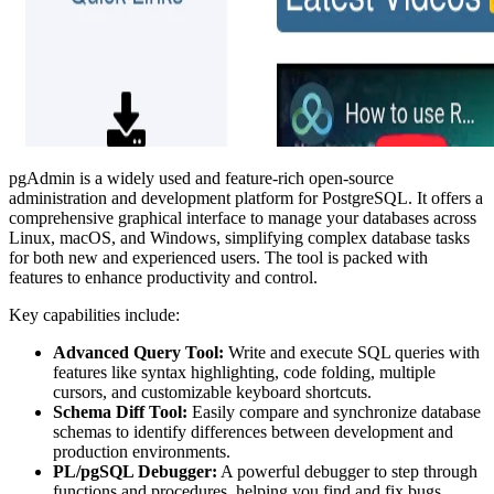
pgAdmin is a widely used and feature-rich open-source
administration and development platform for PostgreSQL. It offers a
comprehensive graphical interface to manage your databases across
Linux, macOS, and Windows, simplifying complex database tasks
for both new and experienced users. The tool is packed with
features to enhance productivity and control.
Key capabilities include:
Advanced Query Tool:
Write and execute SQL queries with
features like syntax highlighting, code folding, multiple
cursors, and customizable keyboard shortcuts.
Schema Diff Tool:
Easily compare and synchronize database
schemas to identify differences between development and
production environments.
PL/pgSQL Debugger:
A powerful debugger to step through
functions and procedures, helping you find and fix bugs