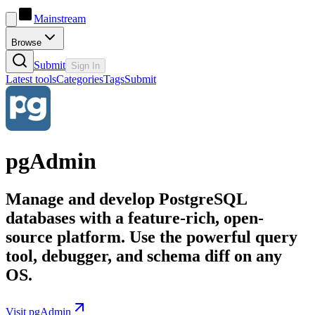
Mainstream
Browse
Submit
Sign In
Latest tools
Categories
Tags
Submit
pgAdmin
Manage and develop PostgreSQL
databases with a feature-rich, open-
source platform. Use the powerful query
tool, debugger, and schema diff on any
OS.
Visit pgAdmin