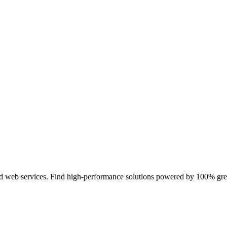
and web services. Find high-performance solutions powered by 100% g