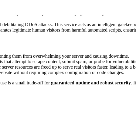
 debilitating DDoS attacks. This service acts as an intelligent gatekeepe
parates legitimate human visitors from harmful automated scripts, ensuri
venting them from overwhelming your server and causing downtime.
s that attempt to scrape content, submit spam, or probe for vulnerabiliti
 server resources are freed up to serve real visitors faster, leading to a 
website without requiring complex configuration or code changes.
use is a small trade-off for
guaranteed uptime and robust security
. 