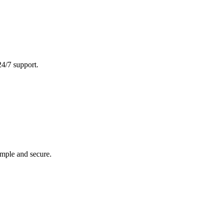
24/7 support.
imple and secure.