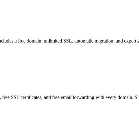
Includes a free domain, unlimited SSL, automatic migration, and expert 
free SSL certificates, and free email forwarding with every domain. S