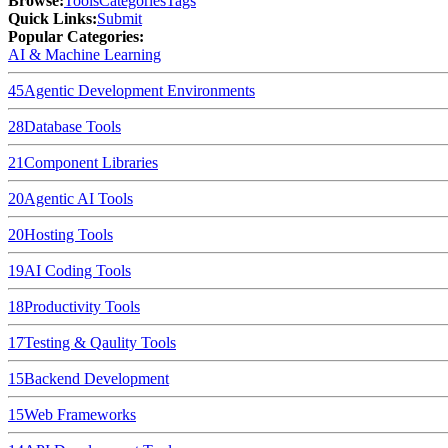
Browse
:
Tools
Categories
Tags
Quick Links
:
Submit
Popular Categories:
AI & Machine Learning
45
Agentic Development Environments
28
Database Tools
21
Component Libraries
20
Agentic AI Tools
20
Hosting Tools
19
AI Coding Tools
18
Productivity Tools
17
Testing & Qaulity Tools
15
Backend Development
15
Web Frameworks