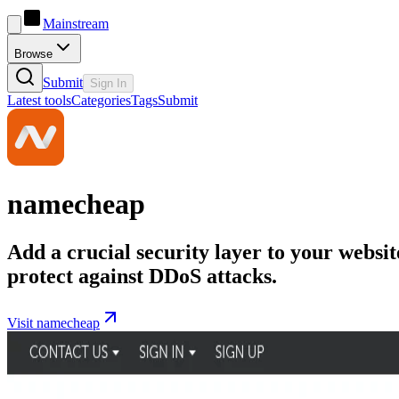
Mainstream
Browse
Submit
Sign In
Latest tools
Categories
Tags
Submit
namecheap
Add a crucial security layer to your websit
protect against DDoS attacks.
Visit namecheap