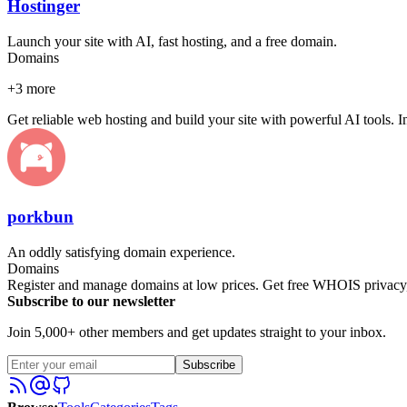
Hostinger
Launch your site with AI, fast hosting, and a free domain.
Domains
+
3
more
Get reliable web hosting and build your site with powerful AI tools. 
porkbun
An oddly satisfying domain experience.
Domains
Register and manage domains at low prices. Get free WHOIS privacy, 
Subscribe to our newsletter
Join 5,000+ other members and get updates straight to your inbox.
Subscribe