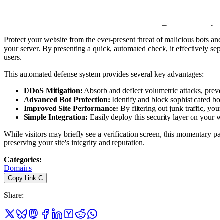
Protect your website from the ever-present threat of malicious bots and
your server. By presenting a quick, automated check, it effectively se
users.
This automated defense system provides several key advantages:
DDoS Mitigation:
Absorb and deflect volumetric attacks, pre
Advanced Bot Protection:
Identify and block sophisticated bot
Improved Site Performance:
By filtering out junk traffic, your
Simple Integration:
Easily deploy this security layer on your 
While visitors may briefly see a verification screen, this momentary pa
preserving your site's integrity and reputation.
Categories
:
Domains
Copy Link
C
Share
: