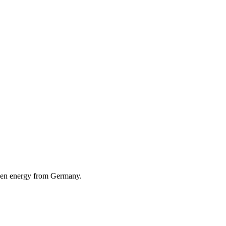
reen energy from Germany.