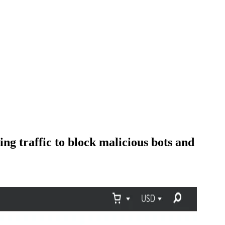
ng traffic to block malicious bots and