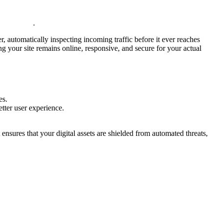
r, automatically inspecting incoming traffic before it ever reaches
ng your site remains online, responsive, and secure for your actual
es.
better user experience.
It ensures that your digital assets are shielded from automated threats,