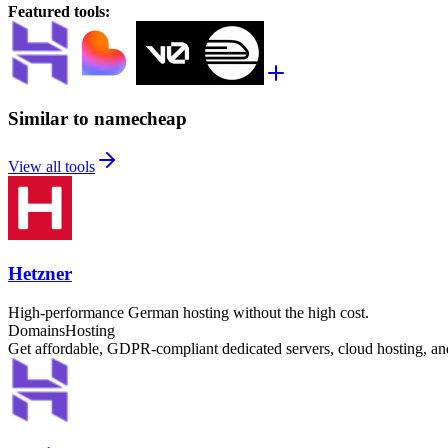
Featured tools
:
Similar to namecheap
View all tools
Hetzner
High-performance German hosting without the high cost.
Domains
Hosting
Get affordable, GDPR-compliant dedicated servers, cloud hosting, 