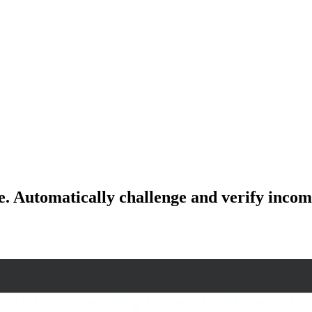
e. Automatically challenge and verify incomi