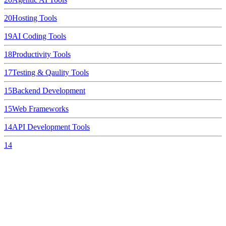
20
Hosting Tools
19
AI Coding Tools
18
Productivity Tools
17
Testing & Qaulity Tools
15
Backend Development
15
Web Frameworks
14
API Development Tools
14