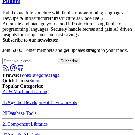
Pulumi
Build cloud infrastructure with familiar programming languages.
DevOps & Infrastructure
Infrastructure as Code (IaC)
Automate and manage your cloud infrastructure using familiar
programming languages. Securely handle secrets and gain AI-driven
insights for compliance and cost savings.
Subscribe to our newsletter
Join 5,000+ other members and get updates straight to your inbox.
Subscribe
Browse
:
Tools
Categories
Tags
Quick Links
:
Submit
Popular Categories:
AI & Machine Learning
45
Agentic Development Environments
28
Database Tools
21
Component Libraries
20
Agentic AI Tools