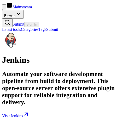
Mainstream
Browse
Submit
Sign In
Latest tools
Categories
Tags
Submit
Jenkins
Automate your software development
pipeline from build to deployment. This
open-source server offers extensive plugin
support for reliable integration and
delivery.
Visit Jenkins