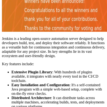
Jenkins is a leading open-source automation server designed to help
developers build, test, and deploy their software reliably. It functions
as a versatile hub for continuous integration and continuous delivery,
adaptable for any project size. Its key strengths lie in its vast
ecosystem and user-friendly design.
Key features include:
Extensive Plugin Library
: With hundreds of plugins
available, it integrates with nearly every tool in the CI/CD
toolchain.
Easy Installation and Configuration
: It's a self-contained
Java program with a simple web-based setup, complete with
on-the-fly error checks.
Distributed Architecture
: It can distribute tasks across
multiple machines, accelerating builds, tests, and deployments
on various platforms.