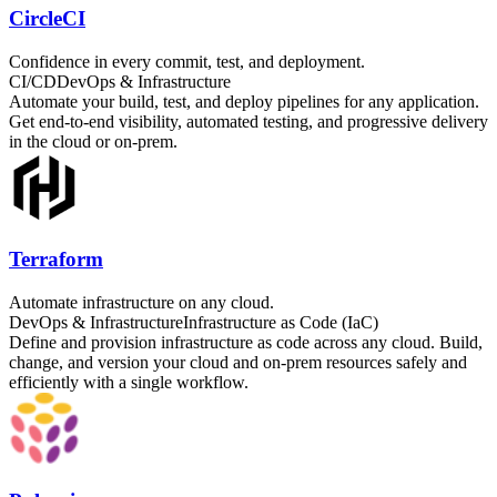
CircleCI
Confidence in every commit, test, and deployment.
CI/CD
DevOps & Infrastructure
Automate your build, test, and deploy pipelines for any application.
Get end-to-end visibility, automated testing, and progressive delivery
in the cloud or on-prem.
Terraform
Automate infrastructure on any cloud.
DevOps & Infrastructure
Infrastructure as Code (IaC)
Define and provision infrastructure as code across any cloud. Build,
change, and version your cloud and on-prem resources safely and
efficiently with a single workflow.