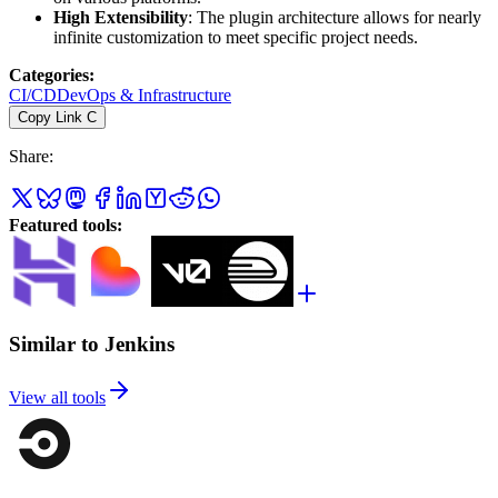
High Extensibility
: The plugin architecture allows for nearly
infinite customization to meet specific project needs.
Categories
:
CI/CD
DevOps & Infrastructure
Copy Link
C
Share
:
Featured tools
:
Similar to Jenkins
View all tools