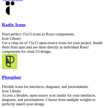
Radix Icons
Pixel-perfect 15x15 icons as React components.
Icon Library
Get a crisp set of 15x15 open-source icons for your project. Install
them from npm and use them directly as individual React
components for clean UI design.
Phosphor
Flexible icons for interfaces, diagrams, and presentations.
Icon Library
Access a flexible, open-source icon family for your interfaces,
diagrams, and presentations. Choose from multiple weights to
perfectly match your design.