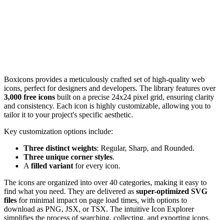
Boxicons provides a meticulously crafted set of high-quality web
icons, perfect for designers and developers. The library features over
3,000 free icons
built on a precise 24x24 pixel grid, ensuring clarity
and consistency. Each icon is highly customizable, allowing you to
tailor it to your project's specific aesthetic.
Key customization options include:
Three distinct weights
: Regular, Sharp, and Rounded.
Three unique corner styles
.
A
filled variant
for every icon.
The icons are organized into over 40 categories, making it easy to
find what you need. They are delivered as
super-optimized SVG
files
for minimal impact on page load times, with options to
download as PNG, JSX, or TSX. The intuitive Icon Explorer
simplifies the process of searching, collecting, and exporting icons.