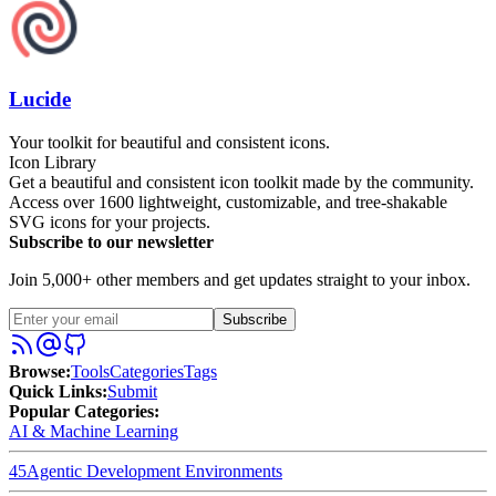
Lucide
Your toolkit for beautiful and consistent icons.
Icon Library
Get a beautiful and consistent icon toolkit made by the community.
Access over 1600 lightweight, customizable, and tree-shakable
SVG icons for your projects.
Subscribe to our newsletter
Join 5,000+ other members and get updates straight to your inbox.
Subscribe
Browse
:
Tools
Categories
Tags
Quick Links
:
Submit
Popular Categories:
AI & Machine Learning
45
Agentic Development Environments