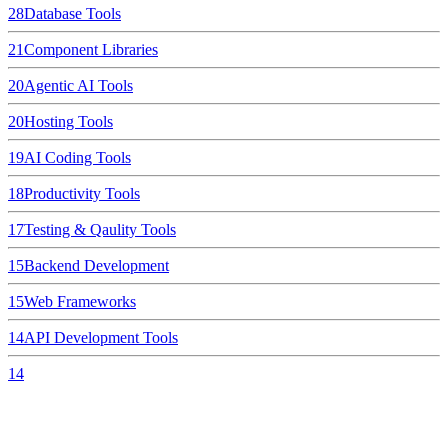
28
Database Tools
21
Component Libraries
20
Agentic AI Tools
20
Hosting Tools
19
AI Coding Tools
18
Productivity Tools
17
Testing & Qaulity Tools
15
Backend Development
15
Web Frameworks
14
API Development Tools
14