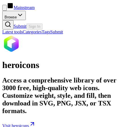
Mainstream
Browse
Submit
Sign In
Latest tools
Categories
Tags
Submit
heroicons
Access a comprehensive library of over
3000 free, high-quality web icons.
Customize weight, style, and fill, then
download in SVG, PNG, JSX, or TSX
formats.
Visit heroicons