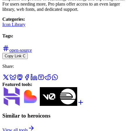
For users needing more, Pro plans offer access to an even larger
library, web fonts, and dedicated support.
Categories
:
Icon Library
Tags
:
open-source
Copy Link
C
Share
:
Featured tools
:
Similar to heroicons
View all tools