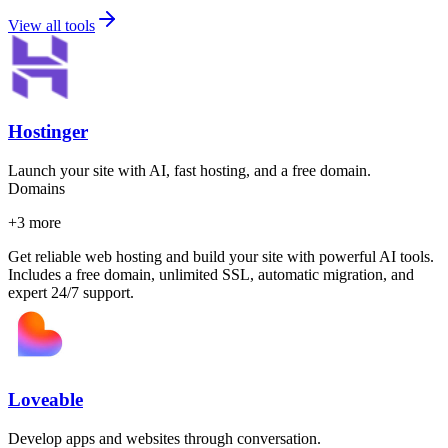
View all tools
Hostinger
Launch your site with AI, fast hosting, and a free domain.
Domains
+
3
more
Get reliable web hosting and build your site with powerful AI tools.
Includes a free domain, unlimited SSL, automatic migration, and
expert 24/7 support.
Loveable
Develop apps and websites through conversation.