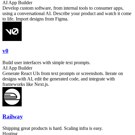
AI App Builder
Develop custom software, from internal tools to consumer apps,
using a conversational AI. Describe your product and watch it come
to life. Import designs from Figma.
v0
Build user interfaces with simple text prompts.
AI App Builder
Generate React UIs from text prompts or screenshots. Iterate on
designs with AI, edit the generated code, and integrate with
frameworks like Next.js.
Railway
Shipping great products is hard. Scaling infra is easy.
Hosting