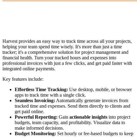
Harvest provides an easy way to track time across all your projects,
helping your team spend time wisely. It's more than just a time
tracker; it's a comprehensive solution for project management and
financial health. Turn your tracked hours and expenses into
professional invoices with just a few clicks, and get paid faster with
integrated online payments.
Key features include:
Effortless Time Tracking:
Use desktop, mobile, or browser
apps to track time with a single click.
Seamless Invoicing:
Automatically generate invoices from
tracked time and expenses. Send them directly to clients and
get paid online.
Powerful Reporting:
Gain
actionable insights
into project
budgets, team capacity, and profitability. Visualize data to
make informed decisions.
Budget Monitoring:
Set hourly or fee-based budgets to keep