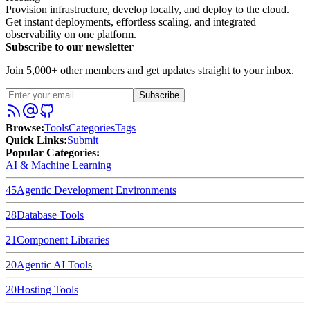
Provision infrastructure, develop locally, and deploy to the cloud.
Get instant deployments, effortless scaling, and integrated
observability on one platform.
Subscribe to our newsletter
Join 5,000+ other members and get updates straight to your inbox.
Subscribe
Browse
:
Tools
Categories
Tags
Quick Links
:
Submit
Popular Categories:
AI & Machine Learning
45
Agentic Development Environments
28
Database Tools
21
Component Libraries
20
Agentic AI Tools
20
Hosting Tools