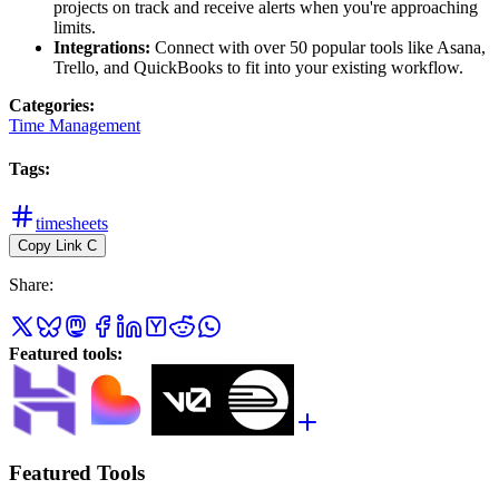
projects on track and receive alerts when you're approaching
limits.
Integrations:
Connect with over 50 popular tools like Asana,
Trello, and QuickBooks to fit into your existing workflow.
Categories
:
Time Management
Tags
:
timesheets
Copy Link
C
Share
:
Featured tools
:
Featured Tools