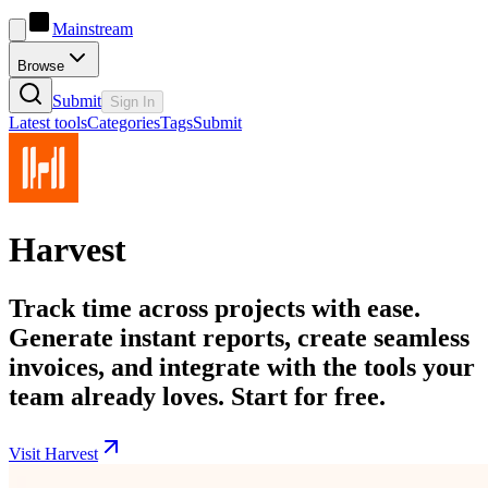
Mainstream
Browse
Submit
Sign In
Latest tools
Categories
Tags
Submit
Harvest
Track time across projects with ease.
Generate instant reports, create seamless
invoices, and integrate with the tools your
team already loves. Start for free.
Visit Harvest