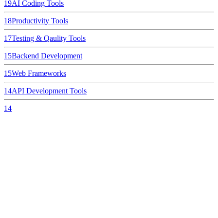
19
AI Coding Tools
18
Productivity Tools
17
Testing & Qaulity Tools
15
Backend Development
15
Web Frameworks
14
API Development Tools
14