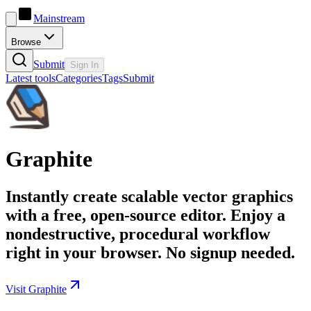
Mainstream
Browse
Submit
Sign In
Latest tools
Categories
Tags
Submit
Graphite
Instantly create scalable vector graphics
with a free, open-source editor. Enjoy a
nondestructive, procedural workflow
right in your browser. No signup needed.
Visit Graphite