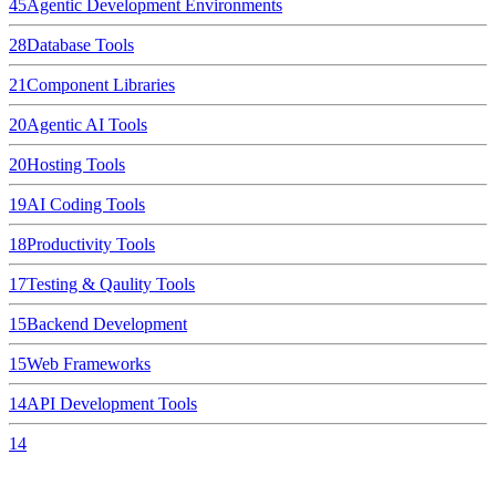
45
Agentic Development Environments
28
Database Tools
21
Component Libraries
20
Agentic AI Tools
20
Hosting Tools
19
AI Coding Tools
18
Productivity Tools
17
Testing & Qaulity Tools
15
Backend Development
15
Web Frameworks
14
API Development Tools
14