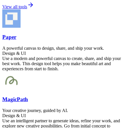
View all tools
Paper
A powerful canvas to design, share, and ship your work.
Design & UI
Use a modern and powerful canvas to create, share, and ship your
best work. This design tool helps you make beautiful art and
experiences from start to finish.
MagicPath
Your creative journey, guided by AI.
Design & UI
Use an intelligent partner to generate ideas, refine your work, and
explore new creative possibilities. Go from initial concept to