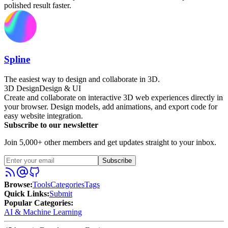
polished result faster.
Spline
The easiest way to design and collaborate in 3D.
3D Design
Design & UI
Create and collaborate on interactive 3D web experiences directly in
your browser. Design models, add animations, and export code for
easy website integration.
Subscribe to our newsletter
Join 5,000+ other members and get updates straight to your inbox.
Subscribe
Browse
:
Tools
Categories
Tags
Quick Links
:
Submit
Popular Categories:
AI & Machine Learning