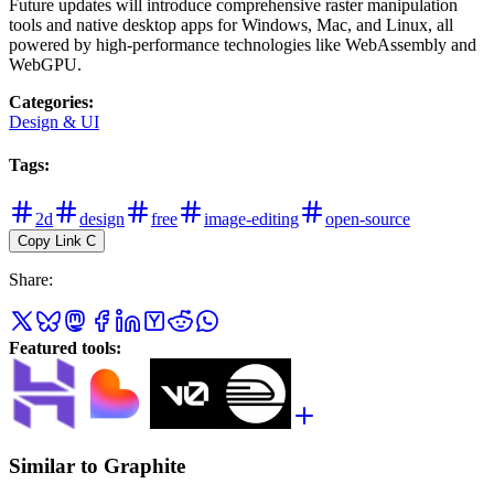
Future updates will introduce comprehensive raster manipulation
tools and native desktop apps for Windows, Mac, and Linux, all
powered by high-performance technologies like WebAssembly and
WebGPU.
Categories
:
Design & UI
Tags
:
2d
design
free
image-editing
open-source
Copy Link
C
Share
:
Featured tools
:
Similar to Graphite