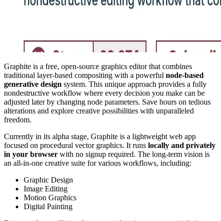
Graphite is a free, open-source graphics editor that combines
traditional layer-based compositing with a powerful
node-based
generative design
system. This unique approach provides a fully
nondestructive workflow where every decision you make can be
adjusted later by changing node parameters. Save hours on tedious
alterations and explore creative possibilities with unparalleled
freedom.
Currently in its alpha stage, Graphite is a lightweight web app
focused on procedural vector graphics. It runs
locally and privately
in your browser
with no signup required. The long-term vision is
an all-in-one creative suite for various workflows, including:
Graphic Design
Image Editing
Motion Graphics
Digital Painting