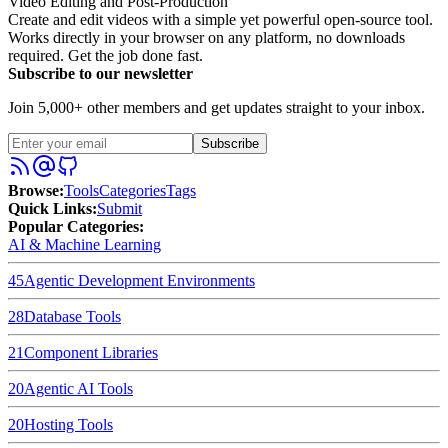
Video Editing and Post-Production
Create and edit videos with a simple yet powerful open-source tool.
Works directly in your browser on any platform, no downloads
required. Get the job done fast.
Subscribe to our newsletter
Join 5,000+ other members and get updates straight to your inbox.
Subscribe
Browse
:
Tools
Categories
Tags
Quick Links
:
Submit
Popular Categories:
AI & Machine Learning
45
Agentic Development Environments
28
Database Tools
21
Component Libraries
20
Agentic AI Tools
20
Hosting Tools