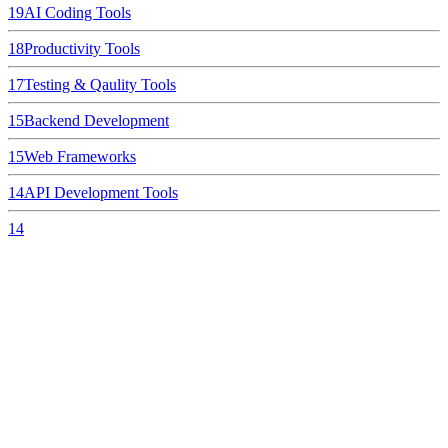
19
AI Coding Tools
18
Productivity Tools
17
Testing & Qaulity Tools
15
Backend Development
15
Web Frameworks
14
API Development Tools
14