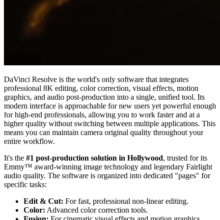
DaVinci Resolve is the world's only software that integrates
professional 8K editing, color correction, visual effects, motion
graphics, and audio post-production into a single, unified tool. Its
modern interface is approachable for new users yet powerful enough
for high-end professionals, allowing you to work faster and at a
higher quality without switching between multiple applications. This
means you can maintain camera original quality throughout your
entire workflow.
It's the
#1 post-production solution in Hollywood
, trusted for its
Emmy™ award-winning image technology and legendary Fairlight
audio quality. The software is organized into dedicated "pages" for
specific tasks:
Edit & Cut:
For fast, professional non-linear editing.
Color:
Advanced color correction tools.
Fusion:
For cinematic visual effects and motion graphics.