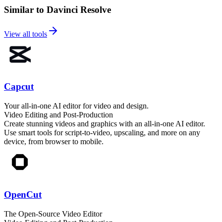
Similar to Davinci Resolve
View all tools
Capcut
Your all-in-one AI editor for video and design.
Video Editing and Post-Production
Create stunning videos and graphics with an all-in-one AI editor.
Use smart tools for script-to-video, upscaling, and more on any
device, from browser to mobile.
OpenCut
The Open-Source Video Editor