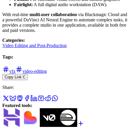
Fairlight:
A full digital audio workstation (DAW).
With real-time
multi-user collaboration
via Blackmagic Cloud and
a powerful DaVinci AI Neural Engine to automate complex tasks, it
provides a complete studio in one application, available in both free
and paid versions.
Categories
:
Video Editing and Post-Production
Tags
:
vfx
video-editing
Copy Link
C
Share
:
Featured tools
: