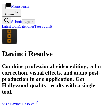
Mainstream
Browse
Submit
Sign In
Latest tools
Categories
Tags
Submit
Davinci Resolve
Combine professional video editing, color
correction, visual effects, and audio post-
production in one application. Get
Hollywood-quality results with a single
tool.
Visit Davinci Resolve