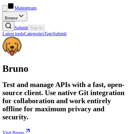
Mainstream
Browse
Submit
Sign In
Latest tools
Categories
Tags
Submit
Bruno
Test and manage APIs with a fast, open-
source client. Use native Git integration
for collaboration and work entirely
offline for maximum privacy and
security.
Visit Bruno