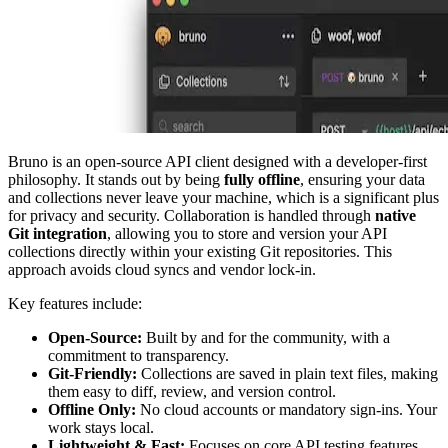
Bruno is an open-source API client designed with a developer-first
philosophy. It stands out by being
fully offline
, ensuring your data
and collections never leave your machine, which is a significant plus
for privacy and security. Collaboration is handled through
native
Git integration
, allowing you to store and version your API
collections directly within your existing Git repositories. This
approach avoids cloud syncs and vendor lock-in.
Key features include:
Open-Source:
Built by and for the community, with a
commitment to transparency.
Git-Friendly:
Collections are saved in plain text files, making
them easy to diff, review, and version control.
Offline Only:
No cloud accounts or mandatory sign-ins. Your
work stays local.
Lightweight & Fast:
Focuses on core API testing features