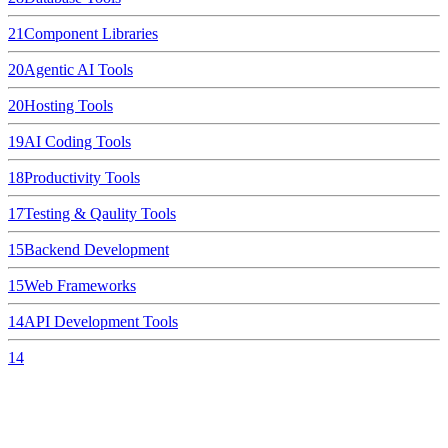
21
Component Libraries
20
Agentic AI Tools
20
Hosting Tools
19
AI Coding Tools
18
Productivity Tools
17
Testing & Qaulity Tools
15
Backend Development
15
Web Frameworks
14
API Development Tools
14