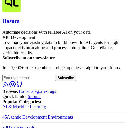
Hasura
Automate decisions with reliable AI on your data.
API Development
Leverage your existing data to build powerful AI agents for high-
impact decision-making and process automation. Get reliable,
verifiable results.
Subscribe to our newsletter
Join 5,000+ other members and get updates straight to your inbox.
Subscribe
Browse
:
Tools
Categories
Tags
Quick Links
:
Submit
Popular Categories:
AI & Machine Learning
45
Agentic Development Environments
28
Database Tools