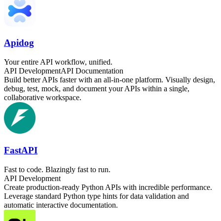
Apidog
Your entire API workflow, unified.
API Development
API Documentation
Build better APIs faster with an all-in-one platform. Visually design,
debug, test, mock, and document your APIs within a single,
collaborative workspace.
FastAPI
Fast to code. Blazingly fast to run.
API Development
Create production-ready Python APIs with incredible performance.
Leverage standard Python type hints for data validation and
automatic interactive documentation.