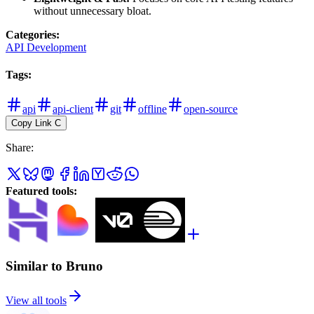
without unnecessary bloat.
Categories
:
API Development
Tags
:
api
api-client
git
offline
open-source
Copy Link
C
Share
:
Featured tools
:
Similar to Bruno
View all tools