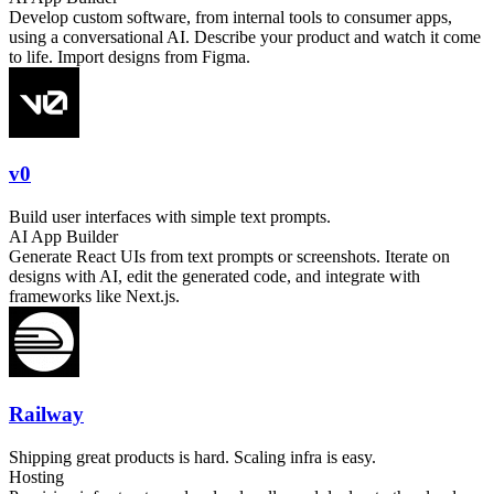
Develop custom software, from internal tools to consumer apps,
using a conversational AI. Describe your product and watch it come
to life. Import designs from Figma.
v0
Build user interfaces with simple text prompts.
AI App Builder
Generate React UIs from text prompts or screenshots. Iterate on
designs with AI, edit the generated code, and integrate with
frameworks like Next.js.
Railway
Shipping great products is hard. Scaling infra is easy.
Hosting