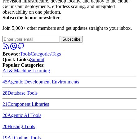
Provision infrastructure, develop locally, and deploy to the cloud.
Get instant deployments, effortless scaling, and integrated
observability on one platform.
Subscribe to our newsletter
Join 5,000+ other members and get updates straight to your inbox.
Subscribe
Browse
:
Tools
Categories
Tags
Quick Links
:
Submit
Popular Categories:
AI & Machine Learning
45
Agentic Development Environments
28
Database Tools
21
Component Libraries
20
Agentic AI Tools
20
Hosting Tools
19
AI Coding Tools