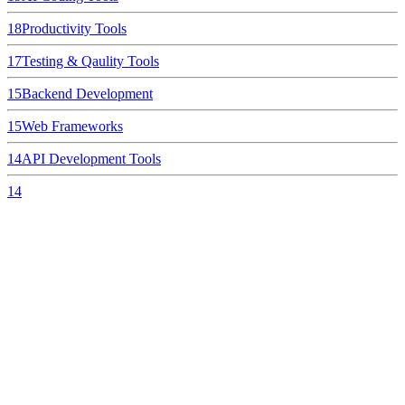
18
Productivity Tools
17
Testing & Qaulity Tools
15
Backend Development
15
Web Frameworks
14
API Development Tools
14