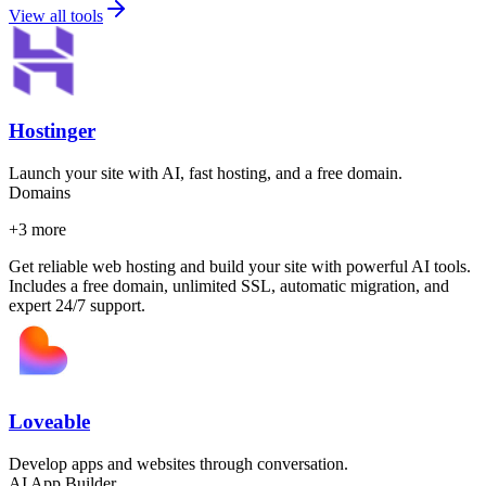
View all tools
Hostinger
Launch your site with AI, fast hosting, and a free domain.
Domains
+
3
more
Get reliable web hosting and build your site with powerful AI tools.
Includes a free domain, unlimited SSL, automatic migration, and
expert 24/7 support.
Loveable
Develop apps and websites through conversation.
AI App Builder