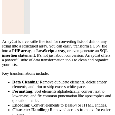
ArrayCat is a versatile free tool for converting lists of data or any
string into a structured array. You can easily transform a CSV file
into a
PHP array
, a
JavaScript array
, or even generate an
SQL
insertion statement
. It's not just about conversion; ArrayCat offers
a powerful suite of data transformation tools to clean and organize
your lists.
Key transformations include:
Data Cleaning:
Remove duplicate elements, delete empty
elements, and trim or strip excess whitespace.
Formatting:
Sort elements alphabetically, convert text to
lowercase, and fix common punctuation like apostrophes and
quotation marks.
Encoding:
Convert elements to Base64 or HTML entities.
Character Handling:
Remove diacritics from text for easier
processing.