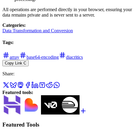
All operations are performed directly in your browser, ensuring your
data remains private and is never sent to a server.
Categories
:
Data Transformation and Conversion
Tags
:
array
base64-encoding
diacritics
Copy Link
C
Share
:
Featured tools
:
Featured Tools