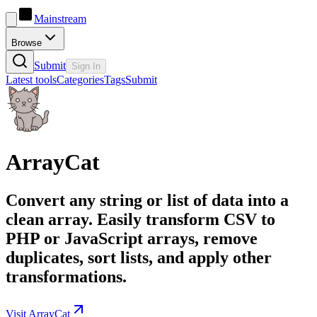
Mainstream
Browse
Submit
Sign In
Latest tools
Categories
Tags
Submit
ArrayCat
Convert any string or list of data into a
clean array. Easily transform CSV to
PHP or JavaScript arrays, remove
duplicates, sort lists, and apply other
transformations.
Visit ArrayCat