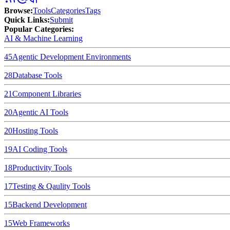
Browse
:
Tools
Categories
Tags
Quick Links
:
Submit
Popular Categories:
AI & Machine Learning
45
Agentic Development Environments
28
Database Tools
21
Component Libraries
20
Agentic AI Tools
20
Hosting Tools
19
AI Coding Tools
18
Productivity Tools
17
Testing & Qaulity Tools
15
Backend Development
15
Web Frameworks