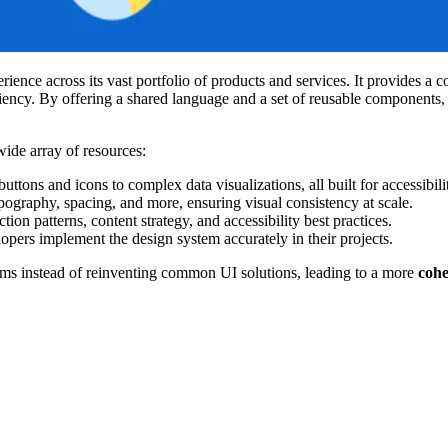
rience across its vast portfolio of products and services. It provides 
iciency. By offering a shared language and a set of reusable components,
wide array of resources:
uttons and icons to complex data visualizations, all built for accessibil
ypography, spacing, and more, ensuring visual consistency at scale.
ion patterns, content strategy, and accessibility best practices.
lopers implement the design system accurately in their projects.
ems instead of reinventing common UI solutions, leading to a more
cohe