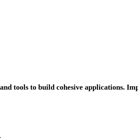
nd tools to build cohesive applications. Im