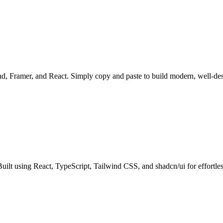
ind, Framer, and React. Simply copy and paste to build modern, well-de
 Built using React, TypeScript, Tailwind CSS, and shadcn/ui for effortl