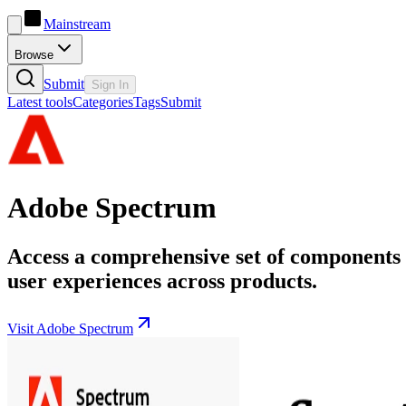
Mainstream
Browse
Submit
Sign In
Latest tools
Categories
Tags
Submit
Adobe Spectrum
Access a comprehensive set of components a
user experiences across products.
Visit Adobe Spectrum