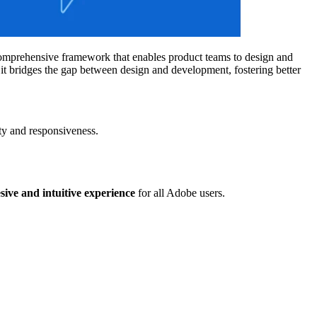
a comprehensive framework that enables product teams to design and
 it bridges the gap between design and development, fostering better
ity and responsiveness.
sive and intuitive experience
for all Adobe users.