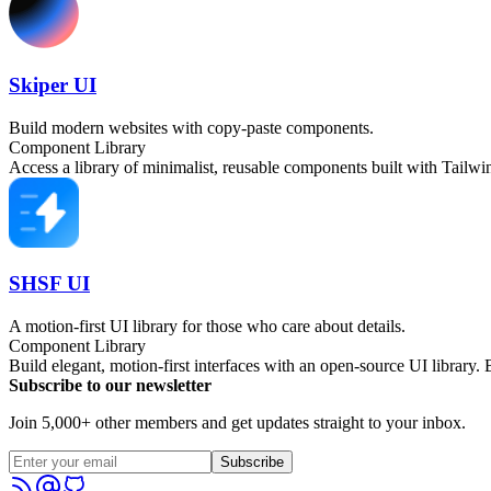
Skiper UI
Build modern websites with copy-paste components.
Component Library
Access a library of minimalist, reusable components built with Tailw
SHSF UI
A motion-first UI library for those who care about details.
Component Library
Build elegant, motion-first interfaces with an open-source UI library.
Subscribe to our newsletter
Join 5,000+ other members and get updates straight to your inbox.
Subscribe