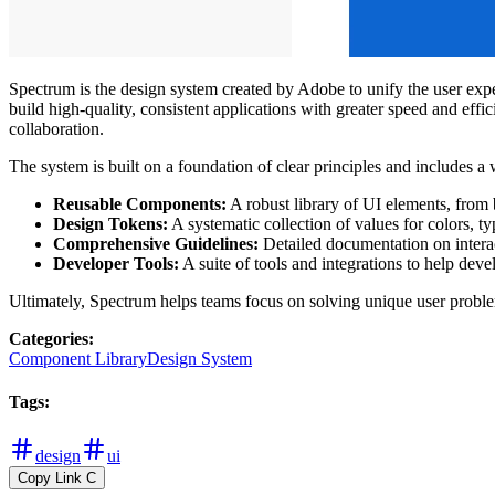
Spectrum is the design system created by Adobe to unify the user expe
build high-quality, consistent applications with greater speed and eff
collaboration.
The system is built on a foundation of clear principles and includes a 
Reusable Components:
A robust library of UI elements, from b
Design Tokens:
A systematic collection of values for colors, t
Comprehensive Guidelines:
Detailed documentation on interact
Developer Tools:
A suite of tools and integrations to help deve
Ultimately, Spectrum helps teams focus on solving unique user probl
Categories
:
Component Library
Design System
Tags
:
design
ui
Copy Link
C