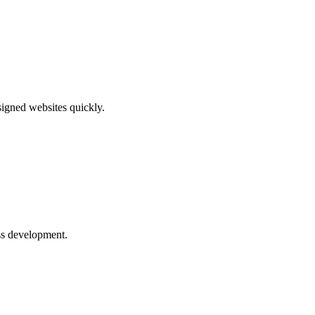
signed websites quickly.
ess development.