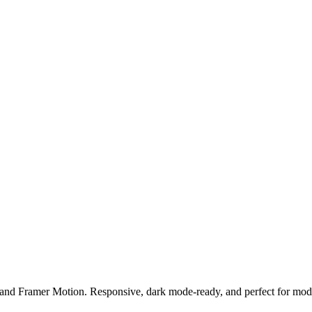
and Framer Motion. Responsive, dark mode-ready, and perfect for mode