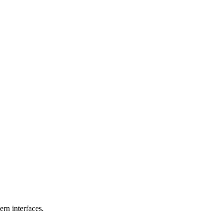
rn interfaces.