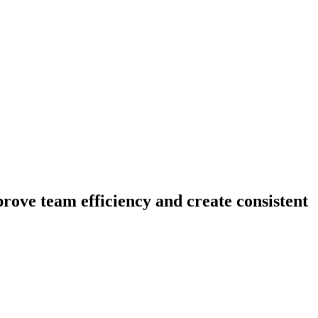
prove team efficiency and create consistent