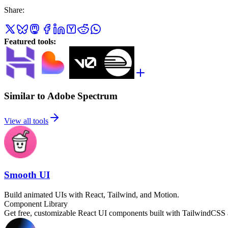
Share
:
Featured tools
:
Similar to Adobe Spectrum
View all tools
Smooth UI
Build animated UIs with React, Tailwind, and Motion.
Component Library
Get free, customizable React UI components built with TailwindCSS 